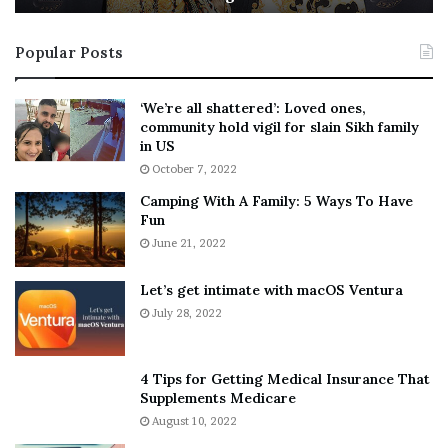
t
e
i
s
Popular Posts
n
t
:
‘
5
W
‘We’re all shattered’: Loved ones,
T
e
community hold vigil for slain Sikh family
h
a
in US
i
r
October 7, 2022
n
E
Camping With A Family: 5 Ways To Have
g
v
Fun
s
e
A
June 21, 2022
r
b
y
o
w
Let’s get intimate with macOS Ventura
u
h
July 28, 2022
t
e
A
r
a
e
4 Tips for Getting Medical Insurance That
r
’
Supplements Medicare
o
S
August 10, 2022
n
n