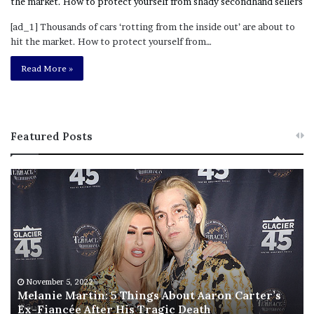
[ad_1] Thousands of cars ‘rotting from the inside out’ are about to
hit the market. How to protect yourself from…
Read More »
Featured Posts
M
T
e
h
l
i
a
s
n
I
i
s
e
T
M
h
November 5, 2022
a
Melanie Martin: 5 Things About Aaron Carter’s
e
Ex-Fiancée After His Tragic Death
r
B