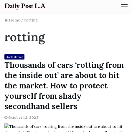
M
Home
/
rotting
rotting
Stock Market
Thousands of cars ‘rotting from
the inside out’ are about to hit
the market. How to protect
yourself from shady
secondhand sellers
October 12, 2022