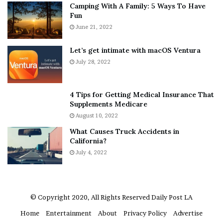
Camping With A Family: 5 Ways To Have
g
v
Fun
s
e
A
June 21, 2022
r
b
y
o
w
Let’s get intimate with macOS Ventura
u
h
July 28, 2022
t
e
A
r
a
e
4 Tips for Getting Medical Insurance That
r
’
Supplements Medicare
o
S
August 10, 2022
n
n
What Causes Truck Accidents in
C
e
California?
a
a
r
July 4, 2022
k
t
e
e
r
r
’
© Copyright 2020, All Rights Reserved
Daily Post LA
s
Home
Entertainment
About
Privacy Policy
Advertise
E