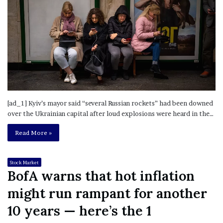
[ad_1] Kyiv’s mayor said “several Russian rockets” had been downed
over the Ukrainian capital after loud explosions were heard in the…
Read More »
Stock Market
BofA warns that hot inflation
might run rampant for another
10 years — here’s the 1