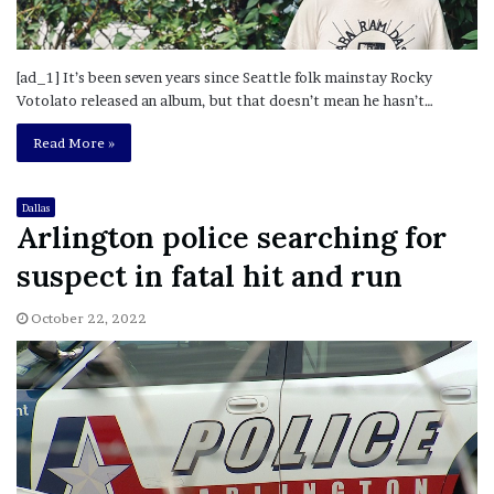
[ad_1] It’s been seven years since Seattle folk mainstay Rocky
Votolato released an album, but that doesn’t mean he hasn’t…
Read More »
Dallas
Arlington police searching for
suspect in fatal hit and run
October 22, 2022