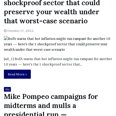
shockproof sector that could
preserve your wealth under
that worst-case scenario
October 17, 2022
[ad_1] BofA warns that hot inflation might run rampant for another
10 years — here’s the 1 shockproof sector that…
Read More »
USA
Mike Pompeo campaigns for
midterms and mulls a
presidential run —