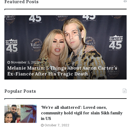
Featured Posts
M
T
e
h
l
i
a
s
n
I
i
s
e
T
M
h
November 5, 2022
a
Melanie Martin: 5 Things About Aaron Carter’s
e
Ex-Fiancée After His Tragic Death
r
B
t
e
i
s
Popular Posts
n
t
:
‘
5
W
‘We’re all shattered’: Loved ones,
T
e
community hold vigil for slain Sikh family
h
a
in US
i
r
October 7, 2022
n
E