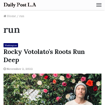
M
Home
/
run
run
Washington
Rocky Votolato’s Roots Run
Deep
November 2, 2022