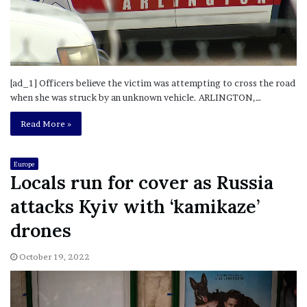
[ad_1] Officers believe the victim was attempting to cross the road
when she was struck by an unknown vehicle. ARLINGTON,…
Read More »
Europe
Locals run for cover as Russia
attacks Kyiv with ‘kamikaze’
drones
October 19, 2022