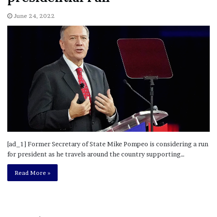
June 24, 2022
[ad_1] Former Secretary of State Mike Pompeo is considering a run
for president as he travels around the country supporting…
Read More »