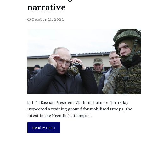
a
narrative
Given “Irrefutable” Evi
y
Against Tory Lanez
s
October 21, 2022
D
r
a
k
e
S
h
o
u
l
d
E
x
[ad_1] Russian President Vladimir Putin on Thursday
p
inspected a training ground for mobilised troops, the
l
latest in the Kremlin’s attempts…
a
i
Read More »
n
D