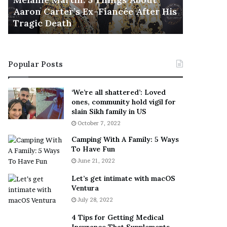
November 5
M
h
Aaron Carter’s Ex-Fiancée After His
This Is 
a
e
Tragic Death
Sneaker
r
B
t
e
i
s
n
t
Popular Posts
:
‘
5
W
T
e
‘We’re all shattered’: Loved
h
a
ones, community hold vigil for
i
r
slain Sikh family in US
n
E
October 7, 2022
g
v
Camping With A Family: 5 Ways
s
e
To Have Fun
A
r
June 21, 2022
b
y
o
w
Let’s get intimate with macOS
u
h
Ventura
t
e
July 28, 2022
A
r
a
e
4 Tips for Getting Medical
r
’