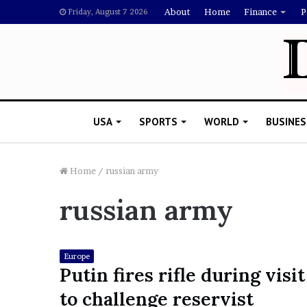
About
Home
Finance
P
Friday, August 7 2026
USA
SPORTS
WORLD
BUSINES
Home
/
russian army
russian army
L
a
w
y
Europe
e
Putin fires rifle during visit
November 5, 2022
r
Lawyer Says Drake Shou
to challenge reservist
S
Doubting Megan Thee St