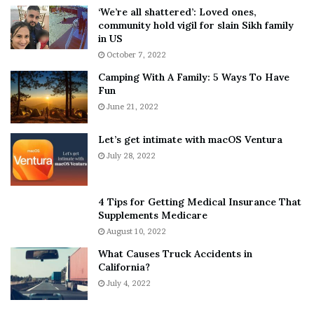
5
W
‘We’re all shattered’: Loved ones,
T
e
community hold vigil for slain Sikh family
h
a
in US
i
r
October 7, 2022
n
E
Camping With A Family: 5 Ways To Have
g
v
Fun
s
e
A
June 21, 2022
r
b
y
o
w
Let’s get intimate with macOS Ventura
u
h
July 28, 2022
t
e
A
r
a
e
4 Tips for Getting Medical Insurance That
r
’
Supplements Medicare
o
S
August 10, 2022
n
n
What Causes Truck Accidents in
C
e
California?
a
a
r
July 4, 2022
k
t
e
e
r