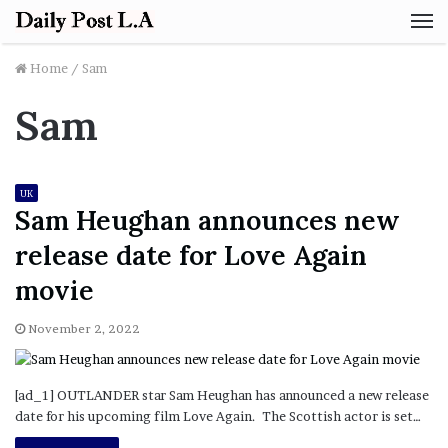
M
Home
/
Sam
Sam
UK
Sam Heughan announces new
release date for Love Again
movie
November 2, 2022
[ad_1] OUTLANDER star Sam Heughan has announced a new release
date for his upcoming film Love Again. The Scottish actor is set…