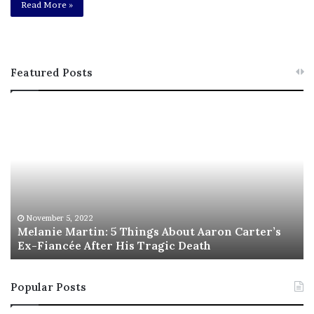
Read More »
Featured Posts
M
T
e
h
l
i
a
s
n
I
i
s
e
T
M
h
November 5, 2022
a
Melanie Martin: 5 Things About Aaron Carter’s
e
Ex-Fiancée After His Tragic Death
r
B
t
e
i
s
Popular Posts
n
t
:
‘