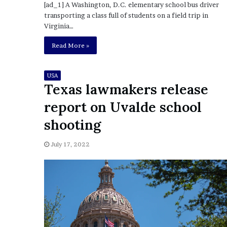
E
[ad_1] A Washington, D.C. elementary school bus driver
v
transporting a class full of students on a field trip in
i
Virginia…
d
e
Read More »
n
c
USA
e
Texas lawmakers release
A
g
report on Uvalde school
a
i
shooting
n
s
July 17, 2022
t
T
o
r
y
L
a
n