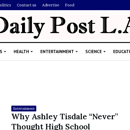
olitics
Contact us
Advertise
Food
S
HEALTH
ENTERTAINMENT
SCIENCE
EDUCAT
R
i
s
h
Entertainment
i
Why Ashley Tisdale “Never”
’
ld Explain
Thought High School
s
allion