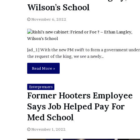
a
Wilson’s School
Given “Irrefutable” Evi
y
Against Tory Lanez
s
November 6, 2022
D
r
a
k
e
[ad_1] With the new PM swift to form a government under
S
the request of the king, we see a newly…
h
o
Read More »
u
l
d
Enterprenuers
Former Hooters Employee
E
x
Says Job Helped Pay For
p
l
Med School
a
i
November 1, 2022
n
D