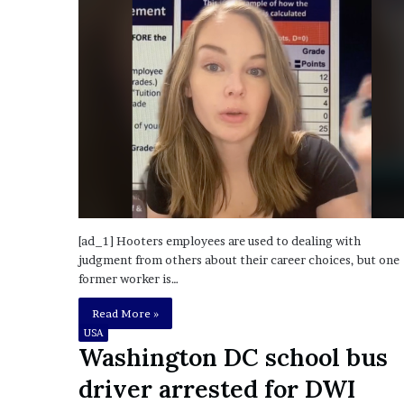
o
u
b
t
i
n
g
M
e
g
a
n
[ad_1] Hooters employees are used to dealing with
T
judgment from others about their career choices, but one
h
former worker is…
e
e
Read More »
S
USA
t
Washington DC school bus
a
l
driver arrested for DWI
l