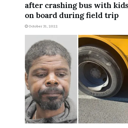
after crashing bus with kid
i
o
on board during field trip
n
G
October 31, 2022
i
v
e
n
“
I
r
r
e
f
u
t
a
b
l
e
”