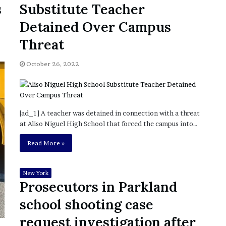
s
Substitute Teacher
’
s
Detained Over Campus
S
c
Threat
h
o
October 26, 2022
o
l
[ad_1] A teacher was detained in connection with a threat
at Aliso Niguel High School that forced the campus into…
Read More »
New York
Prosecutors in Parkland
school shooting case
request investigation after