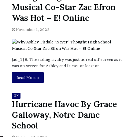
November 6, 2022
n
Musical Co-Star Zac Efron
dence
Rishi’s new cabinet: Friend or Foe ?
e
– Ethan Langley, Wilson’s School
w
Was Hot – E! Online
c
a
November 1, 2022
b
i
n
e
t
[ad_1] 8. The sibling rivalry was just as real off-screen as it
:
was on-screen for Ashley and Lucas…at least at…
F
Read More »
r
i
e
UK
n
Hurricane Havoc By Grace
d
o
Galloway, Notre Dame
r
School
F
o
e