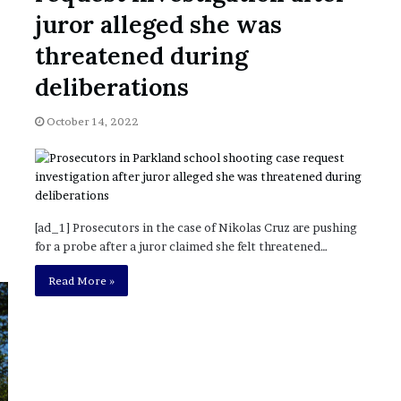
juror alleged she was
threatened during
deliberations
October 14, 2022
[ad_1] Prosecutors in the case of Nikolas Cruz are pushing
for a probe after a juror claimed she felt threatened…
Read More »