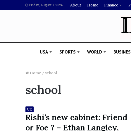
About
Home
Finance
P
Friday, August 7 2026
USA
SPORTS
WORLD
BUSINES
Home
/
school
school
L
a
w
y
UK
e
Rishi’s new cabinet: Friend
November 5, 2022
r
Lawyer Says Drake Shou
or Foe ? – Ethan Langley,
S
Doubting Megan Thee St