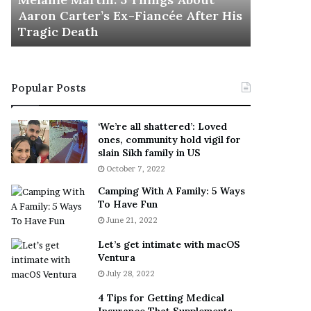
November 5
M
h
Aaron Carter’s Ex-Fiancée After His
This Is 
a
e
Tragic Death
Sneaker
r
B
t
e
i
s
n
t
Popular Posts
:
‘
5
W
T
e
‘We’re all shattered’: Loved
h
a
ones, community hold vigil for
i
r
slain Sikh family in US
n
E
October 7, 2022
g
v
Camping With A Family: 5 Ways
s
e
To Have Fun
A
r
June 21, 2022
b
y
o
w
Let’s get intimate with macOS
u
h
Ventura
t
e
July 28, 2022
A
r
a
e
4 Tips for Getting Medical
r
’