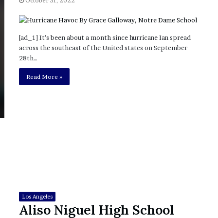
October 31, 2022
?
–
E
[ad_1] It’s been about a month since hurricane Ian spread
t
across the southeast of the United states on September
h
28th…
a
n
Read More »
L
a
n
g
l
e
y
,
W
i
l
s
Los Angeles
o
Aliso Niguel High School
n