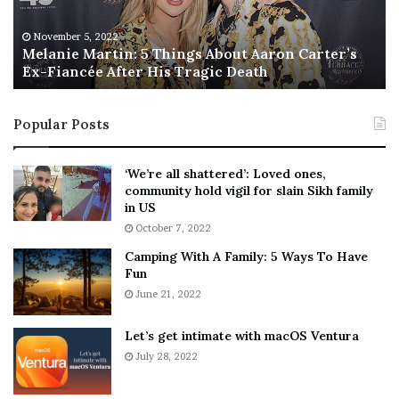
e
T
M
h
November 5, 2022
a
Melanie Martin: 5 Things About Aaron Carter’s
e
Ex-Fiancée After His Tragic Death
r
B
t
e
i
s
Popular Posts
n
t
:
‘
5
W
‘We’re all shattered’: Loved ones,
T
e
community hold vigil for slain Sikh family
h
a
in US
i
r
October 7, 2022
n
E
Camping With A Family: 5 Ways To Have
g
v
Fun
s
e
A
June 21, 2022
r
b
y
o
w
Let’s get intimate with macOS Ventura
u
h
July 28, 2022
t
e
A
r