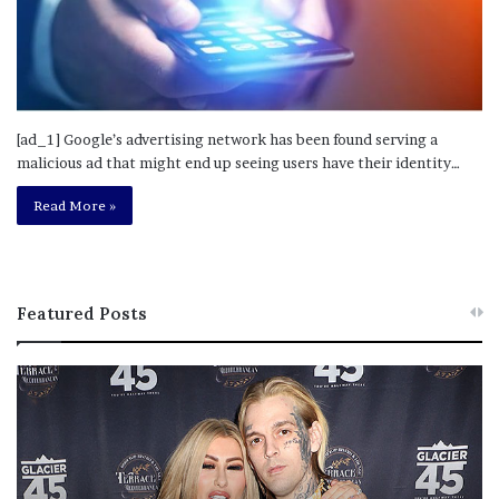
[ad_1] Google’s advertising network has been found serving a
malicious ad that might end up seeing users have their identity…
Read More »
Featured Posts
M
T
e
h
l
i
a
s
n
I
i
s