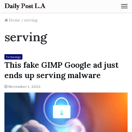
M
Home
/
serving
serving
Technology
This fake GIMP Google ad just
ends up serving malware
November 1, 2022