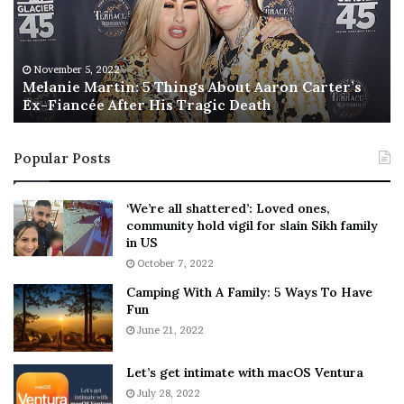
n
I
i
s
e
T
M
h
November 5, 2022
a
Melanie Martin: 5 Things About Aaron Carter’s
e
Ex-Fiancée After His Tragic Death
r
B
t
e
i
s
Popular Posts
n
t
:
‘
5
W
‘We’re all shattered’: Loved ones,
T
e
community hold vigil for slain Sikh family
h
a
in US
i
r
October 7, 2022
n
E
Camping With A Family: 5 Ways To Have
g
v
Fun
s
e
A
June 21, 2022
r
b
y
o
w
Let’s get intimate with macOS Ventura
u
h
July 28, 2022