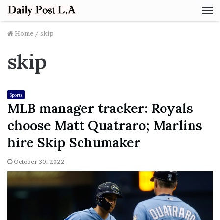
M
Home
/
skip
skip
Sports
MLB manager tracker: Royals
choose Matt Quatraro; Marlins
hire Skip Schumaker
October 30, 2022