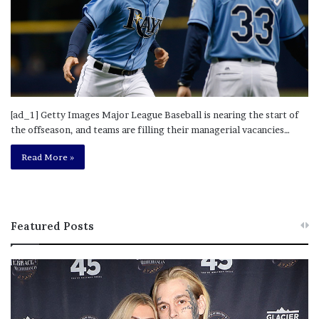
[ad_1] Getty Images Major League Baseball is nearing the start of
the offseason, and teams are filling their managerial vacancies…
Read More »
Featured Posts
M
T
e
h
l
i
a
s