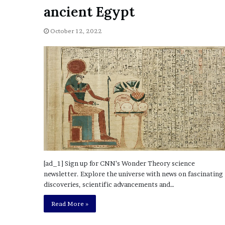
a
ancient Egypt
Given “Irrefutable” Evi
y
Against Tory Lanez
s
October 12, 2022
D
r
a
k
e
S
h
o
u
l
d
E
x
[ad_1] Sign up for CNN’s Wonder Theory science
p
newsletter. Explore the universe with news on fascinating
l
discoveries, scientific advancements and…
a
i
Read More »
n
D