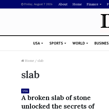
About
Home
Finance
P
Friday, August 7 2026
USA
SPORTS
WORLD
BUSINES
Home
/
slab
slab
L
a
w
y
USA
e
A broken slab of stone
November 5, 2022
r
Lawyer Says Drake Shou
unlocked the secrets of
S
Doubting Megan Thee St