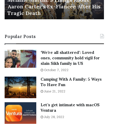
November 5
M
h
Aaron Carter’s Ex-Fiancée After His
This Is 
a
e
Tragic Death
Sneaker
r
B
t
e
i
s
n
t
Popular Posts
:
‘
5
W
T
e
‘We’re all shattered’: Loved
h
a
ones, community hold vigil for
i
r
slain Sikh family in US
n
E
October 7, 2022
g
v
Camping With A Family: 5 Ways
s
e
To Have Fun
A
r
June 21, 2022
b
y
o
w
u
h
Let’s get intimate with macOS
t
Ventura
e
A
r
July 28, 2022
a
e
r
’