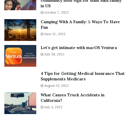
community hold vigil for slain Sikh family
h
a
in US
i
r
October 7, 2022
n
E
Camping With A Family: 5 Ways To Have
g
v
Fun
s
e
A
June 21, 2022
r
b
y
o
w
Let’s get intimate with macOS Ventura
u
h
July 28, 2022
t
e
A
r
a
e
4 Tips for Getting Medical Insurance That
r
’
Supplements Medicare
o
S
August 10, 2022
n
n
What Causes Truck Accidents in
C
e
California?
a
a
r
July 4, 2022
k
t
e
e
r
r