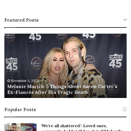
Featured Posts
M
T
e
h
l
i
a
s
n
I
i
s
e
T
M
h
November 5, 2022
a
Melanie Martin: 5 Things About Aaron Carter’s
e
Ex-Fiancée After His Tragic Death
r
B
t
e
i
s
Popular Posts
n
t
:
‘
5
W
‘We’re all shattered’: Loved ones,
T
e