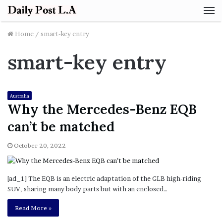
M
Home
/
smart-key entry
smart-key entry
Australia
Why the Mercedes-Benz EQB
can’t be matched
October 20, 2022
[ad_1] The EQB is an electric adaptation of the GLB high-riding
SUV, sharing many body parts but with an enclosed…
Read More »