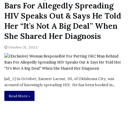
Bars For Allegedly Spreading
HIV Speaks Out & Says He Told
Her “It’s Not A Big Deal” When
She Shared Her Diagnosis
October 31, 2022
[ad_1] In October, Earnest Lacour, 30, of Oklahoma City, was
accused of knowingly spreading HIV. He has been booked in…
Read More »