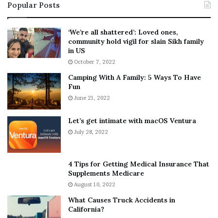
Popular Posts
n
t
:
‘
5
W
‘We’re all shattered’: Loved ones,
T
e
community hold vigil for slain Sikh family
h
a
in US
i
r
October 7, 2022
n
E
Camping With A Family: 5 Ways To Have
g
v
Fun
s
e
A
June 21, 2022
r
b
y
o
w
Let’s get intimate with macOS Ventura
u
h
July 28, 2022
t
e
A
r
a
e
4 Tips for Getting Medical Insurance That
r
’
Supplements Medicare
o
S
August 10, 2022
n
n
What Causes Truck Accidents in
C
e
California?
a
a