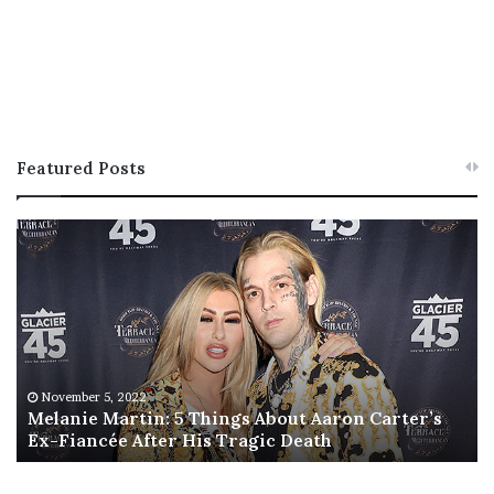
Featured Posts
M
T
e
h
l
i
a
s
n
I
i
s
e
T
M
h
November 5, 2022
a
Melanie Martin: 5 Things About Aaron Carter’s
e
Ex-Fiancée After His Tragic Death
r
B
t
e
i
s