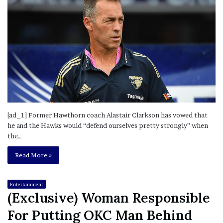
[ad_1] Former Hawthorn coach Alastair Clarkson has vowed that
he and the Hawks would “defend ourselves pretty strongly” when
the…
Read More »
Entertainment
(Exclusive) Woman Responsible
For Putting OKC Man Behind