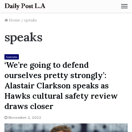
M
Home
/
speaks
speaks
Australia
‘We’re going to defend
ourselves pretty strongly’:
Alastair Clarkson speaks as
Hawks cultural safety review
draws closer
November 2, 2022