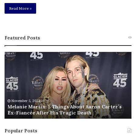
Read More »
Featured Posts
M
T
e
h
l
i
a
s
n
I
i
s
e
T
M
h
November 5, 2022
a
Melanie Martin: 5 Things About Aaron Carter’s
e
Ex-Fiancée After His Tragic Death
r
B
t
e
i
s
Popular Posts
n
t