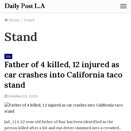
M
Home
/
Stand
Stand
USA
Father of 4 killed, 12 injured as
car crashes into California taco
stand
October 15, 2022
[ad_1] A 52-year-old father of four has been identified as the
person killed after a hit-and-run driver slammed into a crowded…