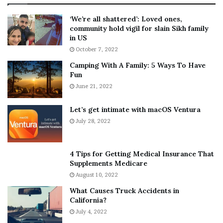
:
‘
5
W
‘We’re all shattered’: Loved ones,
T
e
community hold vigil for slain Sikh family
h
a
in US
i
r
October 7, 2022
n
E
Camping With A Family: 5 Ways To Have
g
v
Fun
s
e
A
June 21, 2022
r
b
y
o
w
Let’s get intimate with macOS Ventura
u
h
July 28, 2022
t
e
A
r
a
e
4 Tips for Getting Medical Insurance That
r
’
Supplements Medicare
o
S
August 10, 2022
n
n
What Causes Truck Accidents in
C
e
California?
a
a
r
July 4, 2022
k
t
e