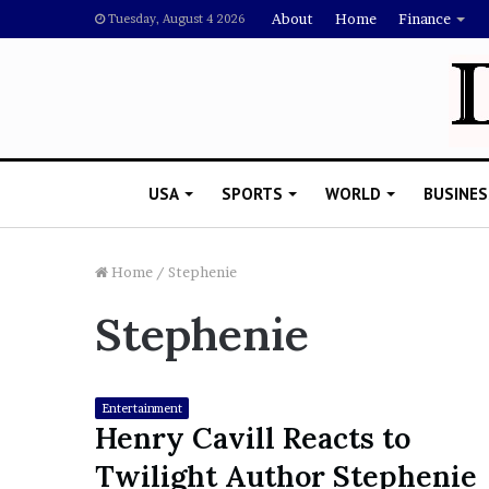
About
Home
Finance
Tuesday, August 4 2026
USA
SPORTS
WORLD
BUSINES
Home
/
Stephenie
Stephenie
L
a
w
y
Entertainment
e
Henry Cavill Reacts to
November 5, 2022
r
Lawyer Says Drake Shou
Twilight Author Stephenie
S
Doubting Megan Thee St