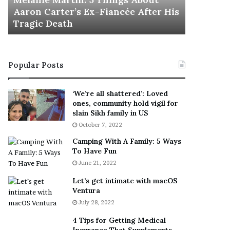
November 5
M
h
Aaron Carter’s Ex-Fiancée After His
This Is 
a
e
Tragic Death
Sneaker
r
B
t
e
i
s
n
t
Popular Posts
:
‘
5
W
T
e
‘We’re all shattered’: Loved
h
a
ones, community hold vigil for
i
r
slain Sikh family in US
n
E
October 7, 2022
g
v
Camping With A Family: 5 Ways
s
e
To Have Fun
A
r
June 21, 2022
b
y
o
w
Let’s get intimate with macOS
u
h
Ventura
t
e
July 28, 2022
A
r
a
e
4 Tips for Getting Medical
r
’