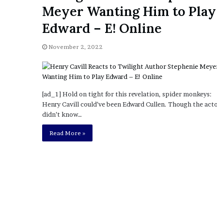
a
Meyer Wanting Him to Play
Given “Irrefutable” Evi
y
Against Tory Lanez
s
Edward – E! Online
D
r
November 2, 2022
a
k
e
S
h
[ad_1] Hold on tight for this revelation, spider monkeys:
o
Henry Cavill could’ve been Edward Cullen. Though the act
u
didn’t know…
l
Read More »
d
E
x
p
l
a
i
n
D