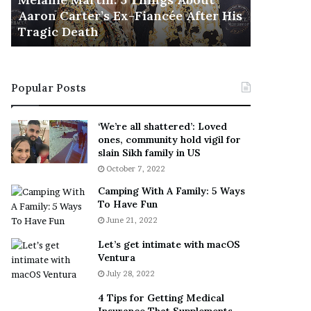
November 5
M
h
Aaron Carter’s Ex-Fiancée After His
This Is 
a
e
Tragic Death
Sneaker
r
B
t
e
i
s
n
t
Popular Posts
:
‘
5
W
T
e
‘We’re all shattered’: Loved
h
a
ones, community hold vigil for
i
r
slain Sikh family in US
n
E
October 7, 2022
g
v
Camping With A Family: 5 Ways
s
e
To Have Fun
A
r
June 21, 2022
b
y
o
w
Let’s get intimate with macOS
u
h
Ventura
t
e
July 28, 2022
A
r
a
e
4 Tips for Getting Medical
r
’