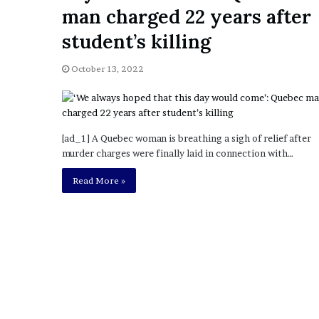
a
man charged 22 years after
Given “Irrefutable” Evi
y
Against Tory Lanez
s
student’s killing
D
r
October 13, 2022
a
k
e
S
h
[ad_1] A Quebec woman is breathing a sigh of relief after
o
murder charges were finally laid in connection with…
u
Read More »
l
d
E
x
p
l
a
i
n
D