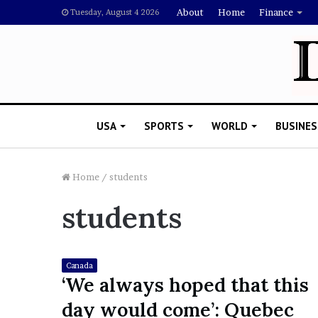
About
Home
Finance
Tuesday, August 4 2026
USA
SPORTS
WORLD
BUSINES
Home
/
students
students
L
a
w
y
Canada
e
‘We always hoped that this
November 5, 2022
r
Lawyer Says Drake Shou
day would come’: Quebec
S
Doubting Megan Thee St