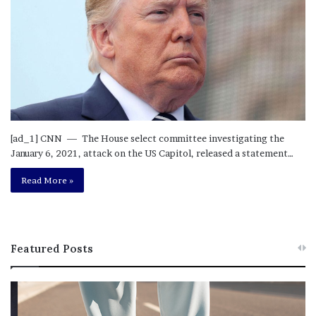
[ad_1] CNN — The House select committee investigating the
January 6, 2021, attack on the US Capitol, released a statement…
Read More »
Featured Posts
T
R
h
e