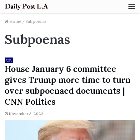
M
Home
/
Subpoenas
Subpoenas
USA
House January 6 committee
gives Trump more time to turn
over subpoenaed documents |
CNN Politics
November 5, 2022