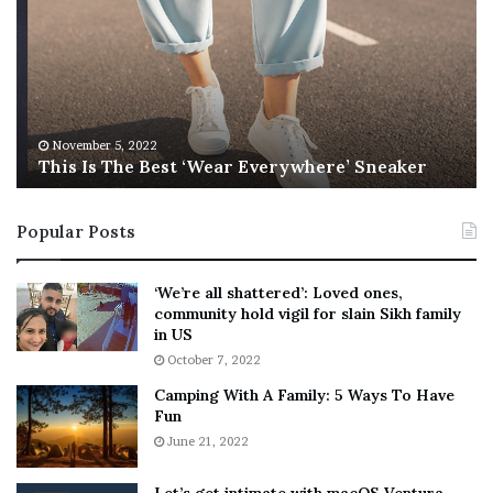
i
b
s
e
I
l
s
W
T
i
h
l
e
s
November 5, 2022
This Is The Best ‘Wear Everywhere’ Sneaker
B
o
e
n
s
T
Popular Posts
t
e
‘
l
W
l
‘We’re all shattered’: Loved ones,
e
s
community hold vigil for slain Sikh family
a
F
in US
r
a
October 7, 2022
E
n
Camping With A Family: 5 Ways To Have
v
s
Fun
e
S
r
June 21, 2022
h
y
e
w
a
Let’s get intimate with macOS Ventura