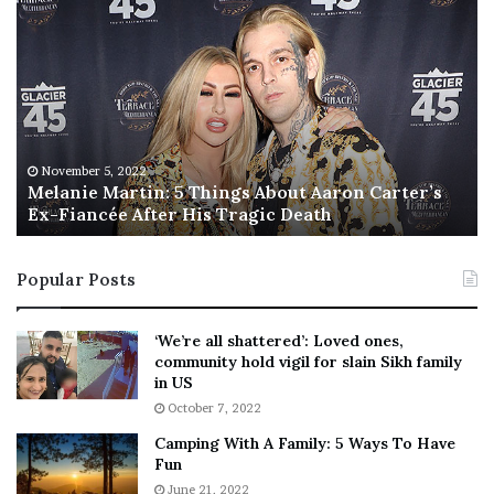
M
T
e
h
l
i
a
s
n
I
i
s
e
T
M
h
November 5, 2022
a
Melanie Martin: 5 Things About Aaron Carter’s
e
Ex-Fiancée After His Tragic Death
r
B
t
e
i
s
Popular Posts
n
t
:
‘
5
W
‘We’re all shattered’: Loved ones,
T
e
community hold vigil for slain Sikh family
h
a
in US
i
r
October 7, 2022
n
E
Camping With A Family: 5 Ways To Have
g
v
Fun
s
e
A
June 21, 2022
r