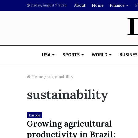
About
Home
Finance
P
Friday, August 7 2026
USA
SPORTS
WORLD
BUSINES
Home
/
sustainability
sustainability
L
a
w
y
Europe
e
Growing agricultural
November 5, 2022
r
Lawyer Says Drake Shou
productivity in Brazil:
S
Doubting Megan Thee St