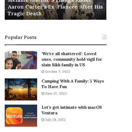
November 5
M
h
Aaron Carter’s Ex-Fiancée After His
This Is 
a
e
Tragic Death
Sneaker
r
B
t
e
i
s
n
t
Popular Posts
:
‘
5
W
T
e
‘We’re all shattered’: Loved
h
a
ones, community hold vigil for
i
r
slain Sikh family in US
n
E
October 7, 2022
g
v
Camping With A Family: 5 Ways
s
e
To Have Fun
A
r
June 21, 2022
b
y
o
w
u
h
Let’s get intimate with macOS
t
Ventura
e
A
r
July 28, 2022
a
e
r
’