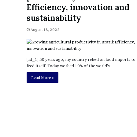
a
Efficiency, innovation and
Given “Irrefutable” Evi
y
Against Tory Lanez
s
sustainability
D
r
August 18, 2022
a
k
e
S
h
[ad_1] 50 years ago, my country relied on food imports to
o
feed itself. Today we feed 10% of the world’s…
u
Read More »
l
d
E
x
p
l
a
i
n
D