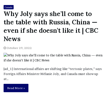
Canada
Why Joly says she’ll come to
the table with Russia, China —
even if she doesn’t like it | CBC
News
October 29, 2022
[ad_1] International affairs are shifting like “tectonic plates,” says
Foreign Affairs Minister Mélanie Joly, and Canada must show up
at…
Read More »