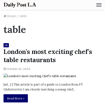
M
Home
/
table
table
UK
London’s most exciting chef’s
table restaurants
October 31, 2022
[ad_1] This article is part of a guide to London from FT
Globetrotter I am closely watching a young chef…
Read More »