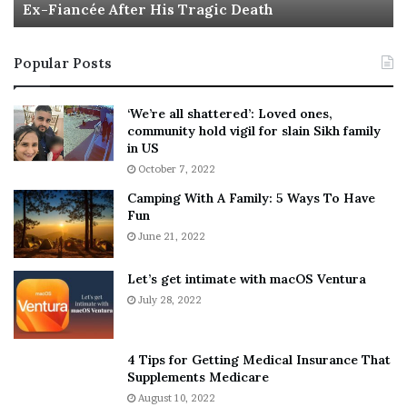
Ex-Fiancée After His Tragic Death
r
B
t
e
i
s
Popular Posts
n
t
:
‘
5
W
‘We’re all shattered’: Loved ones,
T
e
community hold vigil for slain Sikh family
h
a
in US
i
r
October 7, 2022
n
E
Camping With A Family: 5 Ways To Have
g
v
Fun
s
e
A
June 21, 2022
r
b
y
o
w
Let’s get intimate with macOS Ventura
u
h
July 28, 2022
t
e
A
r
a
e
4 Tips for Getting Medical Insurance That
r
’
Supplements Medicare
o
S
August 10, 2022