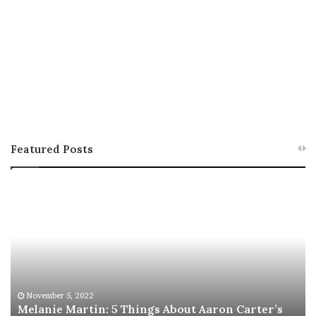
Featured Posts
M
T
e
h
l
i
a
s
n
I
i
s
e
T
M
h
November 5, 2022
a
Melanie Martin: 5 Things About Aaron Carter’s
e