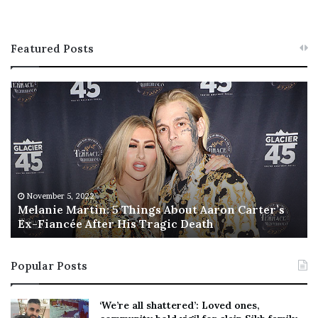
Featured Posts
M
T
e
h
l
i
a
s
n
I
i
s
e
T
M
h
November 5, 2022
a
Melanie Martin: 5 Things About Aaron Carter’s
e
Ex-Fiancée After His Tragic Death
r
B
t
e
i
s
Popular Posts
n
t
:
‘
5
W
‘We’re all shattered’: Loved ones,
T
e