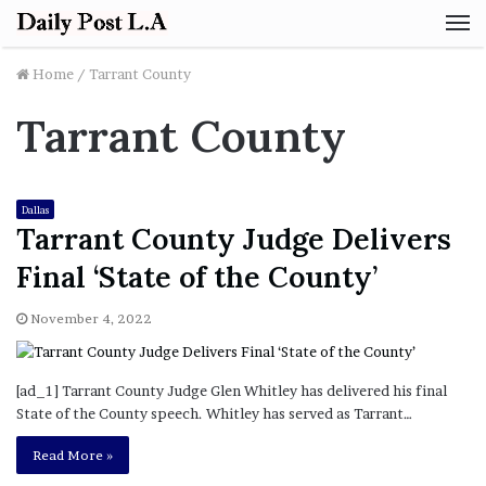
M
Home
/
Tarrant County
Tarrant County
Dallas
Tarrant County Judge Delivers
Final ‘State of the County’
November 4, 2022
[ad_1] Tarrant County Judge Glen Whitley has delivered his final
State of the County speech. Whitley has served as Tarrant…
Read More »