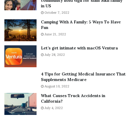
community hold vigil for slain Sikh family
h
a
in US
i
r
October 7, 2022
n
E
Camping With A Family: 5 Ways To Have
g
v
Fun
s
e
A
June 21, 2022
r
b
y
o
w
Let’s get intimate with macOS Ventura
u
h
July 28, 2022
t
e
A
r
a
e
4 Tips for Getting Medical Insurance That
r
’
Supplements Medicare
o
S
August 10, 2022
n
n
What Causes Truck Accidents in
C
e
California?
a
a
r
July 4, 2022
k
t
e
e
r
r