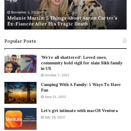
e
T
M
h
November 5, 2022
a
Melanie Martin: 5 Things About Aaron Carter’s
e
Ex-Fiancée After His Tragic Death
r
B
t
e
i
s
Popular Posts
n
t
:
‘
5
W
‘We’re all shattered’: Loved ones,
T
e
community hold vigil for slain Sikh family
h
a
in US
i
r
October 7, 2022
n
E
Camping With A Family: 5 Ways To Have
g
v
Fun
s
e
A
June 21, 2022
r
b
y
o
w
Let’s get intimate with macOS Ventura
u
h
July 28, 2022
t
e
A
r