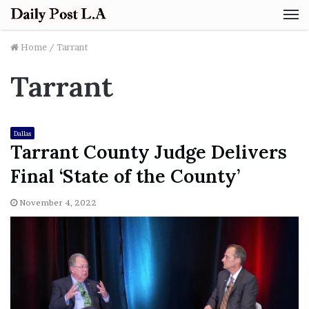
M
Home
/
Tarrant
Tarrant
Dallas
Tarrant County Judge Delivers
Final ‘State of the County’
November 4, 2022