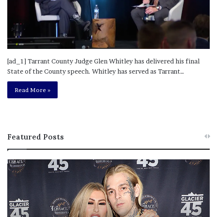
[ad_1] Tarrant County Judge Glen Whitley has delivered his final
State of the County speech. Whitley has served as Tarrant…
Read More »
Featured Posts
M
T
e
h
l
i
a
s
n
I
i
s