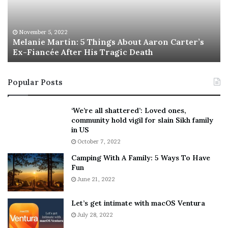
i
s
e
T
M
h
November 5, 2022
a
Melanie Martin: 5 Things About Aaron Carter’s
e
Ex-Fiancée After His Tragic Death
r
B
t
e
i
s
Popular Posts
n
t
:
‘
5
W
‘We’re all shattered’: Loved ones,
T
e
community hold vigil for slain Sikh family
h
a
in US
i
r
October 7, 2022
n
E
Camping With A Family: 5 Ways To Have
g
v
Fun
s
e
A
June 21, 2022
r
b
y
o
w
Let’s get intimate with macOS Ventura
u
h
July 28, 2022
t
e