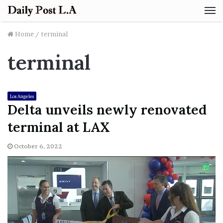
M
Home
/
terminal
terminal
Los Angeles
Delta unveils newly renovated
terminal at LAX
October 6, 2022