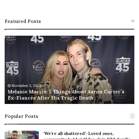
Featured Posts
M
T
e
h
l
i
a
s
n
I
i
s
e
T
M
h
November 5, 2022
a
Melanie Martin: 5 Things About Aaron Carter’s
e
Ex-Fiancée After His Tragic Death
r
B
t
e
i
s
Popular Posts
n
t
:
‘
5
W
‘We’re all shattered’: Loved ones,
T
e