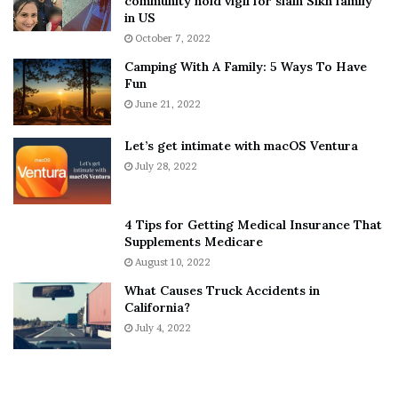
community hold vigil for slain Sikh family
h
a
in US
i
r
October 7, 2022
n
E
Camping With A Family: 5 Ways To Have
g
v
Fun
s
e
A
June 21, 2022
r
b
y
o
w
Let’s get intimate with macOS Ventura
u
h
July 28, 2022
t
e
A
r
a
e
4 Tips for Getting Medical Insurance That
r
’
Supplements Medicare
o
S
August 10, 2022
n
n
What Causes Truck Accidents in
C
e
California?
a
a
r
July 4, 2022
k
t
e
e
r
r