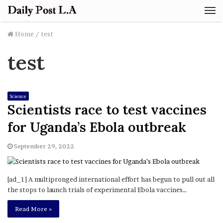
M
Home
/
test
test
Science
Scientists race to test vaccines
for Uganda’s Ebola outbreak
September 29, 2022
[ad_1] A multipronged international effort has begun to pull out all
the stops to launch trials of experimental Ebola vaccines…
Read More »