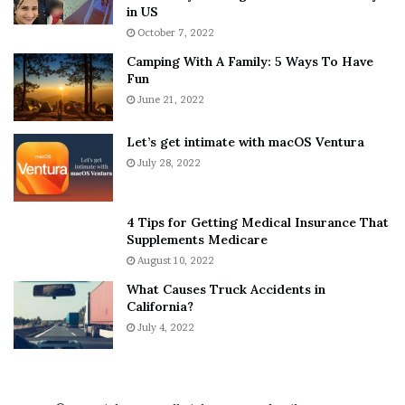
h
a
in US
i
r
October 7, 2022
n
E
Camping With A Family: 5 Ways To Have
g
v
Fun
s
e
A
June 21, 2022
r
b
y
o
w
Let’s get intimate with macOS Ventura
u
h
July 28, 2022
t
e
A
r
a
e
4 Tips for Getting Medical Insurance That
r
’
Supplements Medicare
o
S
August 10, 2022
n
n
What Causes Truck Accidents in
C
e
California?
a
a
r
July 4, 2022
k
t
e
e
r
r
’