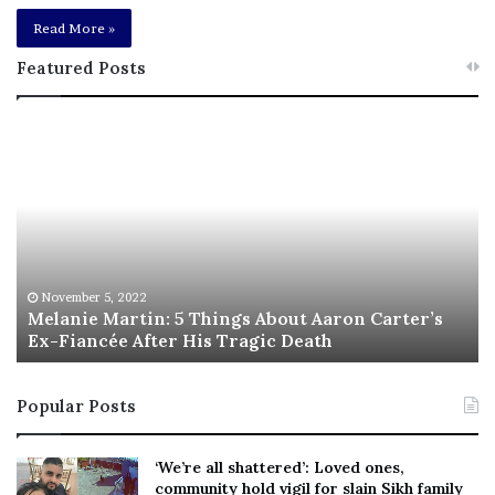
Read More »
Featured Posts
M
T
e
h
l
i
a
s
n
I
i
s
e
T
M
h
November 5, 2022
a
Melanie Martin: 5 Things About Aaron Carter’s
e
Ex-Fiancée After His Tragic Death
r
B
t
e
i
s
Popular Posts
n
t
:
‘
5
W
‘We’re all shattered’: Loved ones,
T
e
community hold vigil for slain Sikh family