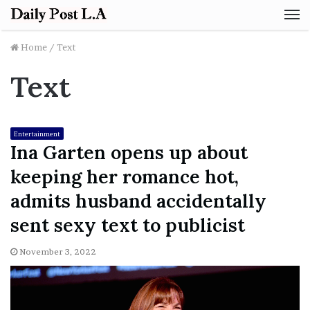
M
Home
/
Text
Text
Entertainment
Ina Garten opens up about
keeping her romance hot,
admits husband accidentally
sent sexy text to publicist
November 3, 2022