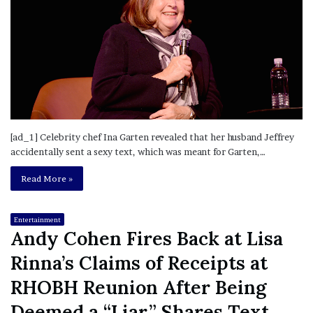
[ad_1] Celebrity chef Ina Garten revealed that her husband Jeffrey
accidentally sent a sexy text, which was meant for Garten,…
Read More »
Entertainment
Andy Cohen Fires Back at Lisa
Rinna’s Claims of Receipts at
RHOBH Reunion After Being
Deemed a “Liar,” Shares Text