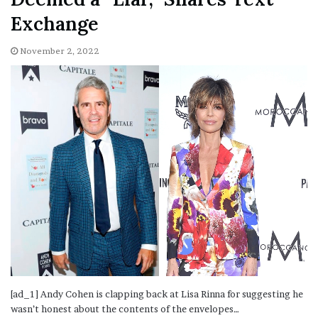
Exchange
November 2, 2022
[ad_1] Andy Cohen is clapping back at Lisa Rinna for suggesting he
wasn’t honest about the contents of the envelopes…