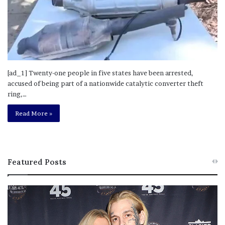
[ad_1] Twenty-one people in five states have been arrested,
accused of being part of a nationwide catalytic converter theft
ring,…
Read More »
Featured Posts
M
T
e
h
l
i
a
s