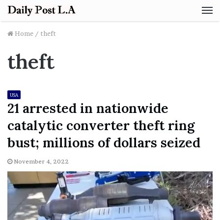
M
Home
/
theft
theft
USA
21 arrested in nationwide
catalytic converter theft ring
bust; millions of dollars seized
November 4, 2022