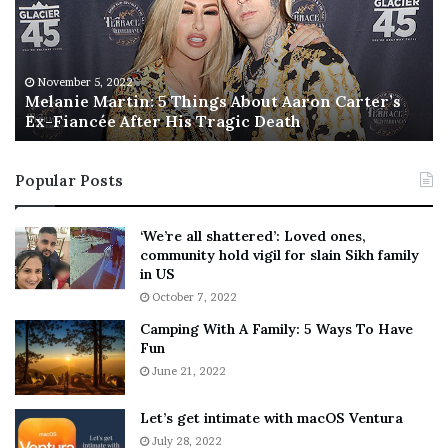
n
I
i
s
e
T
M
h
November 5, 2022
a
Melanie Martin: 5 Things About Aaron Carter’s
e
Ex-Fiancée After His Tragic Death
r
B
t
e
i
s
Popular Posts
n
t
:
‘
5
W
‘We’re all shattered’: Loved ones,
T
e
community hold vigil for slain Sikh family
h
a
in US
i
r
October 7, 2022
n
E
Camping With A Family: 5 Ways To Have
g
v
Fun
s
e
A
June 21, 2022
r
b
y
o
w
Let’s get intimate with macOS Ventura
u
h
July 28, 2022