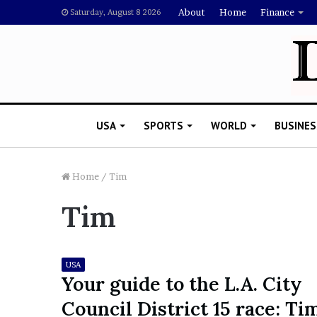
About
Home
Finance
Saturday, August 8 2026
USA
SPORTS
WORLD
BUSINES
Home
/
Tim
Tim
L
a
w
y
USA
e
Your guide to the L.A. City
November 5, 2022
r
Lawyer Says Drake Shou
Council District 15 race: Ti
S
Doubting Megan Thee St