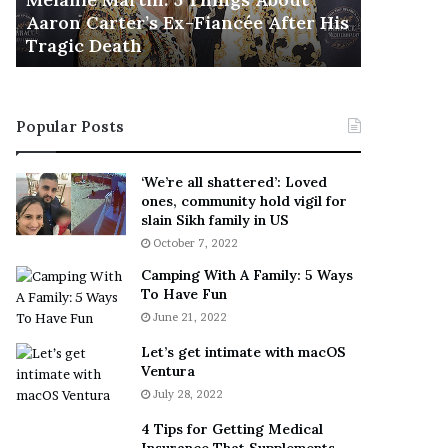
November 5
M
h
Aaron Carter’s Ex-Fiancée After His
This Is 
a
e
Tragic Death
Sneaker
r
B
t
e
i
s
n
t
Popular Posts
:
‘
5
W
T
e
‘We’re all shattered’: Loved
h
a
ones, community hold vigil for
i
r
slain Sikh family in US
n
E
October 7, 2022
g
v
Camping With A Family: 5 Ways
s
e
To Have Fun
A
r
June 21, 2022
b
y
o
w
Let’s get intimate with macOS
u
h
Ventura
t
e
July 28, 2022
A
r
a
e
4 Tips for Getting Medical
r
’