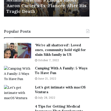
November 5
M
h
Aaron Carter’s Ex-Fiancée After His
This Is 
a
e
Tragic Death
Sneaker
r
B
t
e
i
s
n
t
Popular Posts
:
‘
5
W
T
e
‘We’re all shattered’: Loved
h
a
ones, community hold vigil for
i
r
slain Sikh family in US
n
E
October 7, 2022
g
v
Camping With A Family: 5 Ways
s
e
To Have Fun
A
r
June 21, 2022
b
y
o
w
Let’s get intimate with macOS
u
h
Ventura
t
e
July 28, 2022
A
r
a
e
4 Tips for Getting Medical
r
’