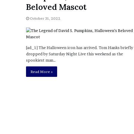
a
Beloved Mascot
Given “Irrefutable” Evi
y
Against Tory Lanez
s
October 31, 2022
D
r
a
k
e
[ad_1] The Halloween icon has arrived. Tom Hanks briefly
S
dropped by Saturday Night Live this weekend as the
h
spookiest man…
o
u
Read More »
l
d
E
x
p
l
a
i
n
D