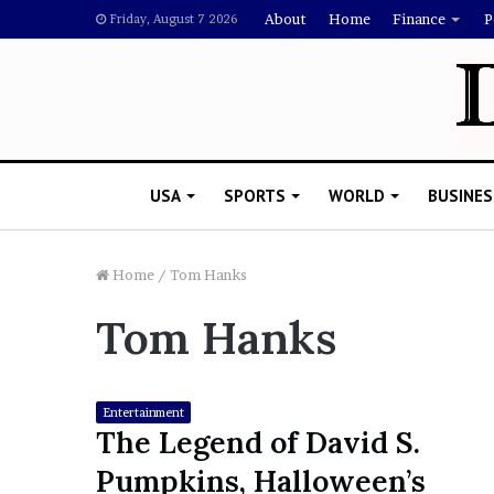
About
Home
Finance
P
Friday, August 7 2026
USA
SPORTS
WORLD
BUSINES
Home
/
Tom Hanks
Tom Hanks
L
a
w
y
Entertainment
e
The Legend of David S.
November 5, 2022
r
Lawyer Says Drake Shou
Pumpkins, Halloween’s
S
Doubting Megan Thee St