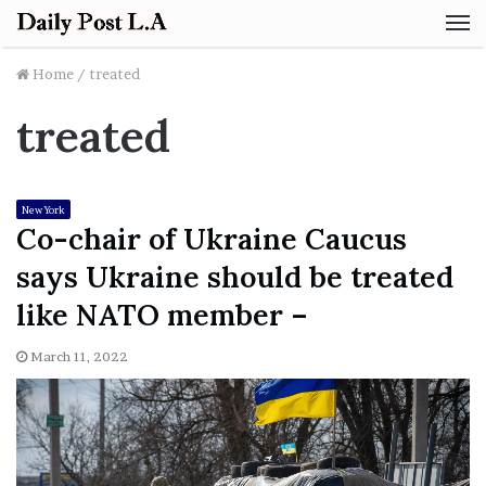
M
Home
/
treated
treated
New York
Co-chair of Ukraine Caucus
says Ukraine should be treated
like NATO member –
March 11, 2022