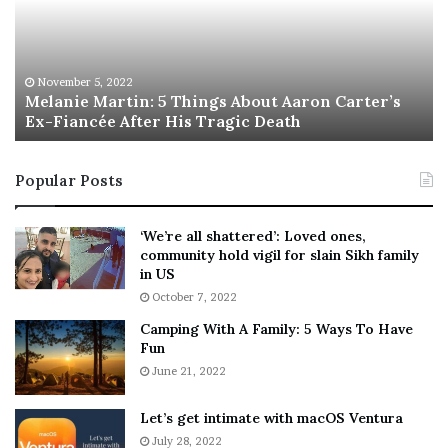
n
I
i
s
e
T
M
h
November 5, 2022
a
Melanie Martin: 5 Things About Aaron Carter’s
e
Ex-Fiancée After His Tragic Death
r
B
t
e
i
s
Popular Posts
n
t
:
‘
5
W
‘We’re all shattered’: Loved ones,
T
e
community hold vigil for slain Sikh family
h
a
in US
i
r
October 7, 2022
n
E
Camping With A Family: 5 Ways To Have
g
v
Fun
s
e
A
June 21, 2022
r
b
y
o
w
Let’s get intimate with macOS Ventura
u
h
July 28, 2022