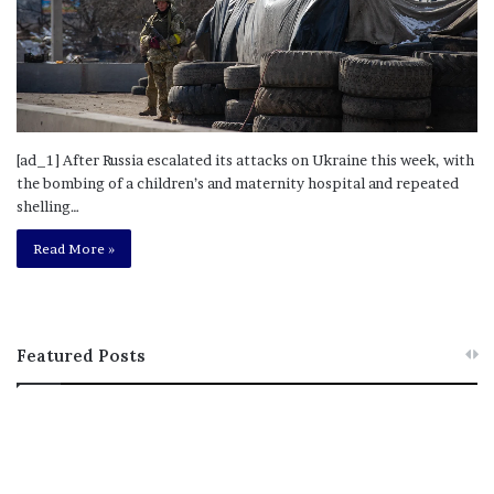
[ad_1] After Russia escalated its attacks on Ukraine this week, with
the bombing of a children’s and maternity hospital and repeated
shelling…
Read More »
Featured Posts
M
T
e
h
l
i
a
s