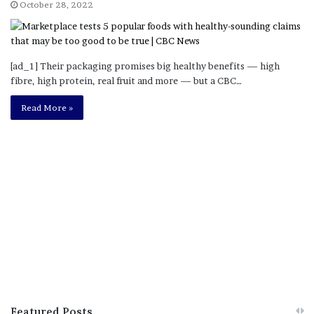
October 28, 2022
[ad_1] Their packaging promises big healthy benefits — high
fibre, high protein, real fruit and more — but a CBC…
Read More »
Featured Posts