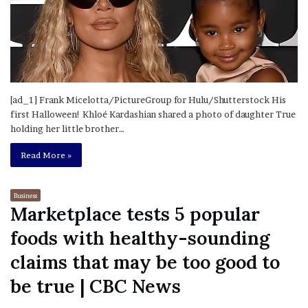
[ad_1] Frank Micelotta/PictureGroup for Hulu/Shutterstock His
first Halloween! Khloé Kardashian shared a photo of daughter True
holding her little brother…
Read More »
Business
Marketplace tests 5 popular
foods with healthy-sounding
claims that may be too good to
be true | CBC News