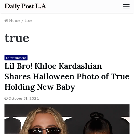
M
Home
/
true
true
Entertainment
Lil Bro! Khloe Kardashian
Shares Halloween Photo of True
Holding New Baby
October 31, 2022