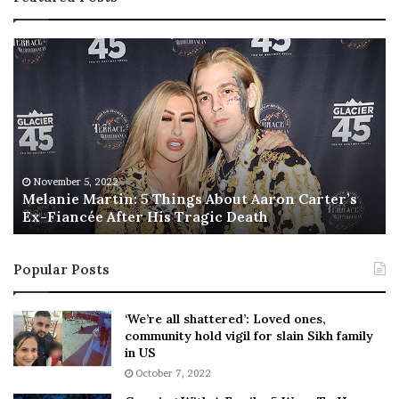
M
T
e
h
l
i
a
s
n
I
i
s
e
T
M
h
November 5, 2022
a
Melanie Martin: 5 Things About Aaron Carter’s
e
Ex-Fiancée After His Tragic Death
r
B
t
e
i
s
Popular Posts
n
t
:
‘
5
W
‘We’re all shattered’: Loved ones,
T
e
community hold vigil for slain Sikh family
h
a
in US
i
r
October 7, 2022
n
E