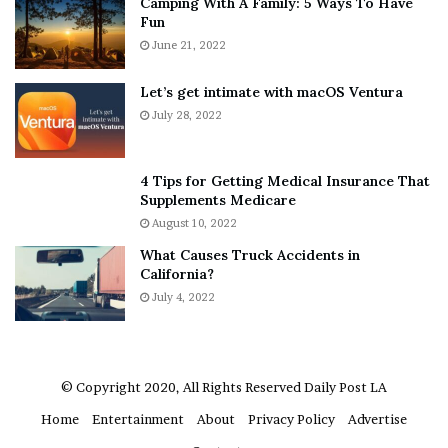
Camping With A Family: 5 Ways To Have
g
v
Fun
s
e
A
June 21, 2022
r
b
y
o
w
Let’s get intimate with macOS Ventura
u
h
July 28, 2022
t
e
A
r
a
e
4 Tips for Getting Medical Insurance That
r
’
Supplements Medicare
o
S
August 10, 2022
n
n
What Causes Truck Accidents in
C
e
California?
a
a
r
July 4, 2022
k
t
e
e
r
r
’
© Copyright 2020, All Rights Reserved
Daily Post LA
s
Home
Entertainment
About
Privacy Policy
Advertise
E
x