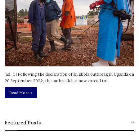
[ad_1] Following the declaration of an Ebola outbreak in Uganda on
20 September 2022, the outbreak has now spread to…
Read More »
Featured Posts