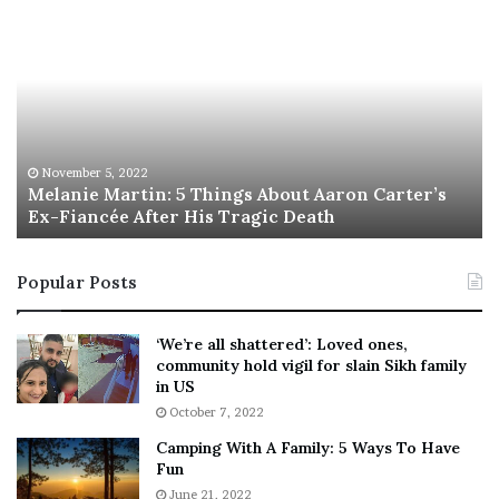
M
T
e
h
l
i
a
s
n
I
i
s
e
T
M
h
November 5, 2022
a
Melanie Martin: 5 Things About Aaron Carter’s
e
Ex-Fiancée After His Tragic Death
r
B
t
e
i
s
Popular Posts
n
t
:
‘
5
W
‘We’re all shattered’: Loved ones,
T
e
community hold vigil for slain Sikh family
h
a
in US
i
r
October 7, 2022
n
E
Camping With A Family: 5 Ways To Have
g
v
Fun
s
e
A
June 21, 2022
r