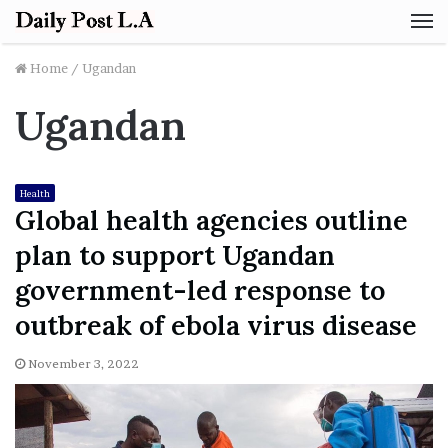
M
Home
/
Ugandan
Ugandan
Health
Global health agencies outline
plan to support Ugandan
government-led response to
outbreak of ebola virus disease
November 3, 2022