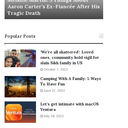
November 5
M
h
Aaron Carter’s Ex-Fiancée After His
This Is 
a
e
Tragic Death
Sneaker
r
B
t
e
i
s
n
t
Popular Posts
:
‘
5
W
T
e
‘We’re all shattered’: Loved
h
a
ones, community hold vigil for
i
r
slain Sikh family in US
n
E
October 7, 2022
g
v
Camping With A Family: 5 Ways
s
e
To Have Fun
A
r
June 21, 2022
b
y
o
w
u
h
Let’s get intimate with macOS
t
Ventura
e
A
r
July 28, 2022
a
e
r
’