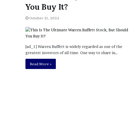
a
You Buy It?
Given “Irrefutable” Evi
y
Against Tory Lanez
s
October 21, 2022
D
r
a
k
e
[ad_1] Warren Buffett is widely regarded as one of the
S
greatest investors of all time. One way to share in…
h
o
Read More »
u
l
d
E
x
p
l
a
i
n
D