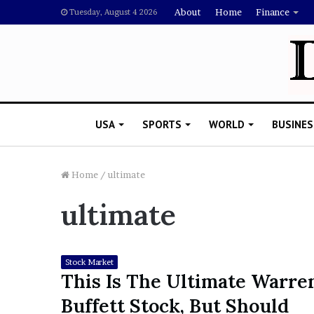
About
Home
Finance
Tuesday, August 4 2026
USA
SPORTS
WORLD
BUSINES
Home
/
ultimate
ultimate
L
a
w
y
Stock Market
e
This Is The Ultimate Warre
November 5, 2022
r
Lawyer Says Drake Shou
Buffett Stock, But Should
S
Doubting Megan Thee St