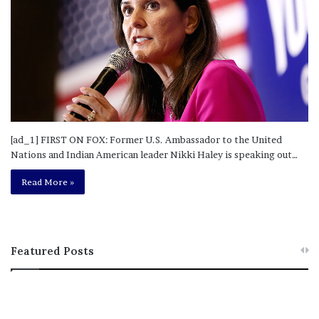
[ad_1] FIRST ON FOX: Former U.S. Ambassador to the United
Nations and Indian American leader Nikki Haley is speaking out…
Read More »
Featured Posts
M
T
e
h