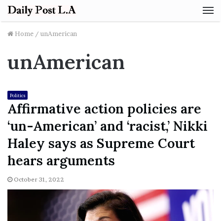
M
Home
/
unAmerican
unAmerican
Politics
Affirmative action policies are
‘un-American’ and ‘racist,’ Nikki
Haley says as Supreme Court
hears arguments
October 31, 2022