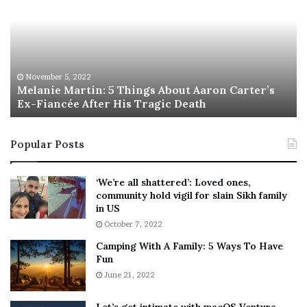
l
i
a
s
n
I
i
s
e
T
M
h
November 5, 2022
a
Melanie Martin: 5 Things About Aaron Carter’s
e
Ex-Fiancée After His Tragic Death
r
B
t
e
i
s
Popular Posts
n
t
:
‘
5
W
‘We’re all shattered’: Loved ones,
T
e
community hold vigil for slain Sikh family
h
a
in US
i
r
October 7, 2022
n
E
Camping With A Family: 5 Ways To Have
g
v
Fun
s
e
A
June 21, 2022
r
b
y
o
w
Let’s get intimate with macOS Ventura