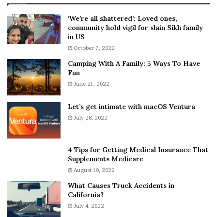
:
‘
5
W
‘We’re all shattered’: Loved ones,
T
e
community hold vigil for slain Sikh family
h
a
in US
i
r
October 7, 2022
n
E
Camping With A Family: 5 Ways To Have
g
v
Fun
s
e
A
June 21, 2022
r
b
y
o
w
Let’s get intimate with macOS Ventura
u
h
July 28, 2022
t
e
A
r
a
e
4 Tips for Getting Medical Insurance That
r
’
Supplements Medicare
o
S
August 10, 2022
n
n
What Causes Truck Accidents in
C
e
California?
a
a
r
July 4, 2022
k
t
e