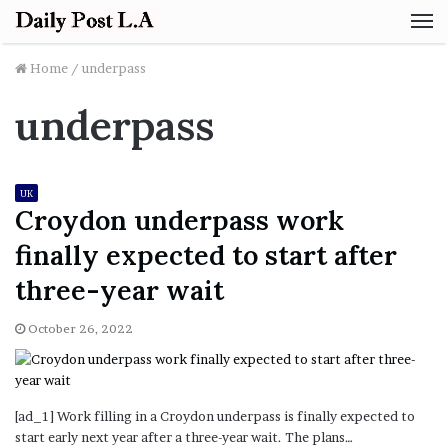
M
Home
/
underpass
underpass
UK
Croydon underpass work
finally expected to start after
three-year wait
October 26, 2022
[ad_1] Work filling in a Croydon underpass is finally expected to
start early next year after a three-year wait. The plans…