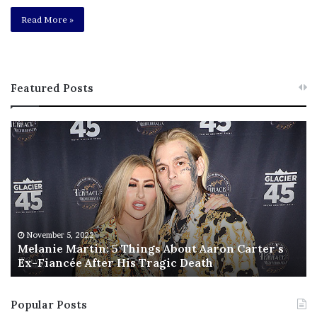
Read More »
Featured Posts
M
T
e
h
l
i
a
s
n
I
i
s
e
T
M
h
November 5, 2022
a
Melanie Martin: 5 Things About Aaron Carter’s
e
Ex-Fiancée After His Tragic Death
r
B
t
e
i
s
Popular Posts
n
t