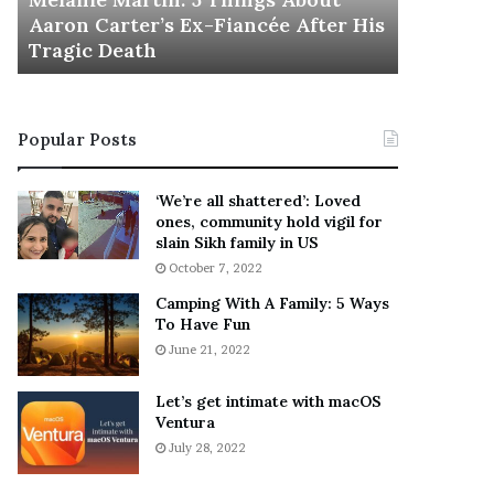
November 5
M
h
Aaron Carter’s Ex-Fiancée After His
This Is 
a
e
Tragic Death
Sneaker
r
B
t
e
i
s
n
t
Popular Posts
:
‘
5
W
T
e
‘We’re all shattered’: Loved
h
a
ones, community hold vigil for
i
r
slain Sikh family in US
n
E
October 7, 2022
g
v
Camping With A Family: 5 Ways
s
e
To Have Fun
A
r
June 21, 2022
b
y
o
w
u
h
Let’s get intimate with macOS
t
Ventura
e
A
r
July 28, 2022
a
e
r
’