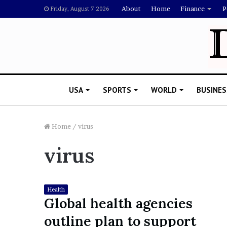
About
Home
Finance
P
Friday, August 7 2026
USA
SPORTS
WORLD
BUSINES
Home
/
virus
virus
L
a
w
y
Health
e
Global health agencies
November 5, 2022
r
Lawyer Says Drake Shou
outline plan to support
S
Doubting Megan Thee St