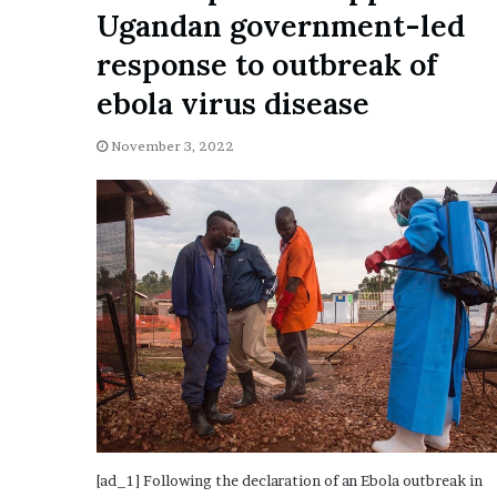
a
Ugandan government-led
Given “Irrefutable” Evi
y
Against Tory Lanez
s
response to outbreak of
D
ebola virus disease
r
a
k
November 3, 2022
e
S
h
o
u
l
d
E
x
p
l
a
i
n
[ad_1] Following the declaration of an Ebola outbreak in
D