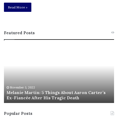
Read More »
Featured Posts
M
T
e
h
l
i
a
s
n
I
i
s
e
T
M
h
November 5, 2022
a
Melanie Martin: 5 Things About Aaron Carter’s
e
Ex-Fiancée After His Tragic Death
r
B
t
e
i
s
Popular Posts
n
t