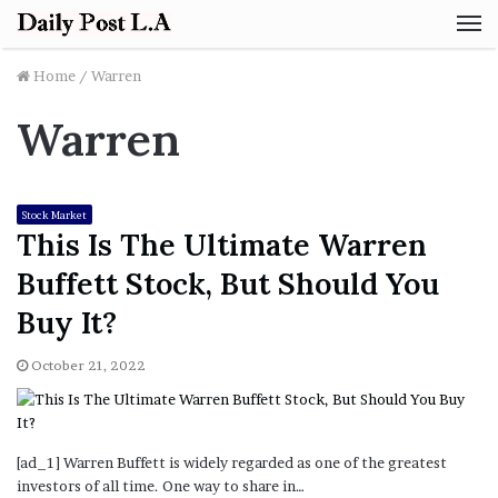
M
Home
/
Warren
Warren
Stock Market
This Is The Ultimate Warren
Buffett Stock, But Should You
Buy It?
October 21, 2022
[ad_1] Warren Buffett is widely regarded as one of the greatest
investors of all time. One way to share in…