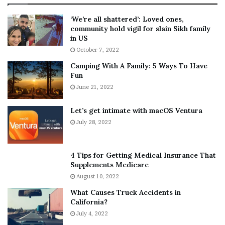
:
‘
5
W
‘We’re all shattered’: Loved ones,
T
e
community hold vigil for slain Sikh family
h
a
in US
i
r
October 7, 2022
n
E
Camping With A Family: 5 Ways To Have
g
v
Fun
s
e
A
June 21, 2022
r
b
y
o
w
Let’s get intimate with macOS Ventura
u
h
July 28, 2022
t
e
A
r
a
e
4 Tips for Getting Medical Insurance That
r
’
Supplements Medicare
o
S
August 10, 2022
n
n
What Causes Truck Accidents in
C
e
California?
a
a
r
July 4, 2022
k
t
e