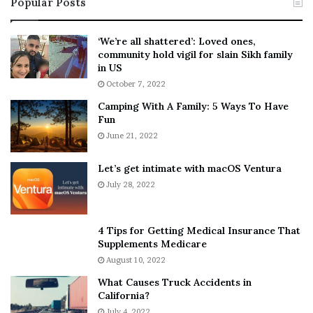
Popular Posts
n
t
:
‘
5
W
‘We’re all shattered’: Loved ones,
T
e
community hold vigil for slain Sikh family
h
a
in US
i
r
October 7, 2022
n
E
Camping With A Family: 5 Ways To Have
g
v
Fun
s
e
A
June 21, 2022
r
b
y
o
w
Let’s get intimate with macOS Ventura
u
h
July 28, 2022
t
e
A
r
a
e
4 Tips for Getting Medical Insurance That
r
’
Supplements Medicare
o
S
August 10, 2022
n
n
What Causes Truck Accidents in
C
e
California?
a
a
r
July 4, 2022
k