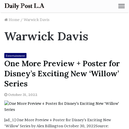
M
Home
/
Warwick Davis
Warwick Davis
Entertainment
One More Preview + Poster for
Disney’s Exciting New ‘Willow’
Series
October 31, 2022
[ad_1] One More Preview + Poster for Disney’s Exciting New
‘Willow’ Series by Alex Billington October 30, 2022Source: