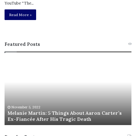
YouTube “The…
Read More »
Featured Posts
M
T
e
h
l
i
a
s
n
I
i
s
e
T
M
h
November 5, 2022
a
Melanie Martin: 5 Things About Aaron Carter’s
e
Ex-Fiancée After His Tragic Death
r
B
t
e
i
s