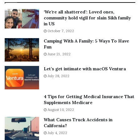
:
‘
5
W
‘We’re all shattered’: Loved ones,
T
e
community hold vigil for slain Sikh family
h
a
in US
i
r
October 7, 2022
n
E
Camping With A Family: 5 Ways To Have
g
v
Fun
s
e
A
June 21, 2022
r
b
y
o
w
Let’s get intimate with macOS Ventura
u
h
July 28, 2022
t
e
A
r
a
e
4 Tips for Getting Medical Insurance That
r
’
Supplements Medicare
o
S
August 10, 2022
n
n
What Causes Truck Accidents in
C
e
California?
a
a
r
July 4, 2022
k
t
e