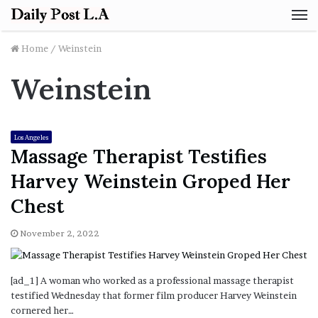
M
Home
/
Weinstein
Weinstein
Los Angeles
Massage Therapist Testifies
Harvey Weinstein Groped Her
Chest
November 2, 2022
[ad_1] A woman who worked as a professional massage therapist
testified Wednesday that former film producer Harvey Weinstein
cornered her…