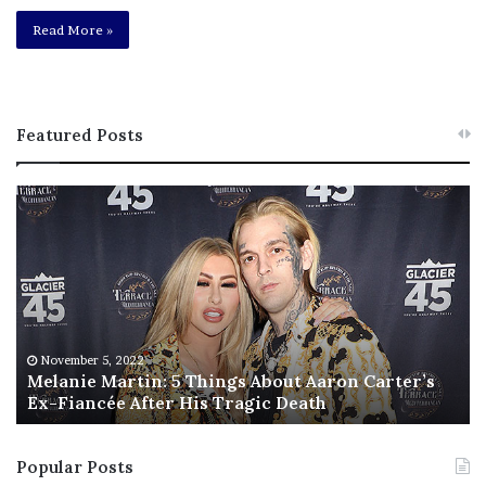
Read More »
Featured Posts
M
T
e
h
l
i
a
s
n
I
i
s
e
T
M
h
November 5, 2022
a
Melanie Martin: 5 Things About Aaron Carter’s
e
Ex-Fiancée After His Tragic Death
r
B
t
e
i
s
Popular Posts
n
t