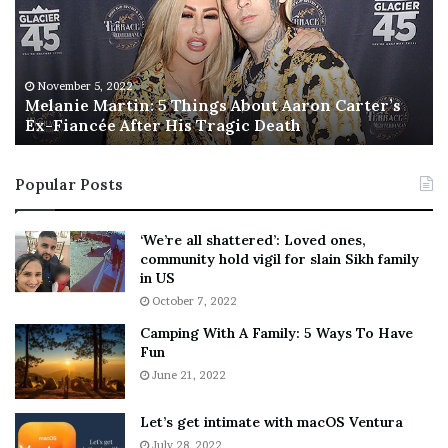
n
I
i
s
e
T
M
h
November 5, 2022
a
Melanie Martin: 5 Things About Aaron Carter’s
e
Ex-Fiancée After His Tragic Death
r
B
t
e
i
s
Popular Posts
n
t
:
‘
5
W
‘We’re all shattered’: Loved ones,
T
e
community hold vigil for slain Sikh family
h
a
in US
i
r
October 7, 2022
n
E
Camping With A Family: 5 Ways To Have
g
v
Fun
s
e
A
June 21, 2022
r
b
y
o
w
Let’s get intimate with macOS Ventura
u
h
July 28, 2022