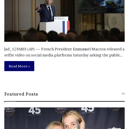
[ad_1] PARIS (AP) — French President Emmanuel Macron released a
selfie video on social media platforms Saturday asking the public…
Read More »
Featured Posts
M
T
e
h
l
i
a
s