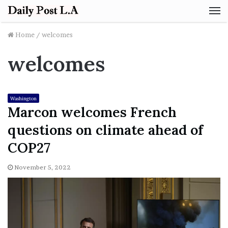
M
Home
/
welcomes
welcomes
Washington
Marcon welcomes French
questions on climate ahead of
COP27
November 5, 2022