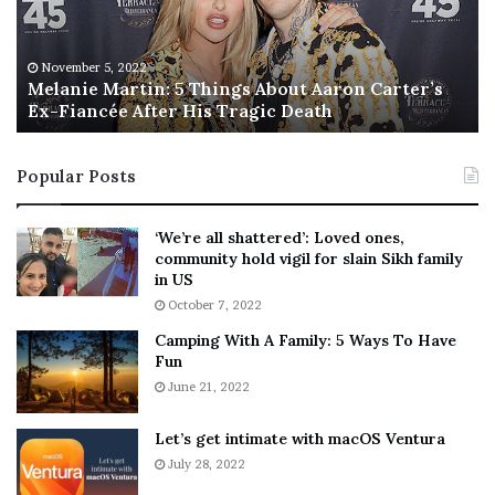
i
s
e
T
M
h
November 5, 2022
a
Melanie Martin: 5 Things About Aaron Carter’s
e
Ex-Fiancée After His Tragic Death
r
B
t
e
i
s
Popular Posts
n
t
:
‘
5
W
‘We’re all shattered’: Loved ones,
T
e
community hold vigil for slain Sikh family
h
a
in US
i
r
October 7, 2022
n
E
Camping With A Family: 5 Ways To Have
g
v
Fun
s
e
A
June 21, 2022
r
b
y
o
w
Let’s get intimate with macOS Ventura
u
h
July 28, 2022
t
e