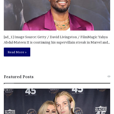
[ad_1] Image Source: Getty / David Livingston / FilmMagic Yahya
Abdul-Mateen II is continuing his supervillain streak in Marvel and…
Read More »
Featured Posts
M
T
e
h
l
i
a
s
n
I