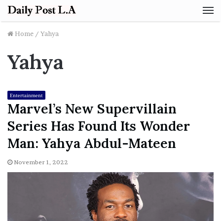
M
Home
/
Yahya
Yahya
Entertainment
Marvel’s New Supervillain
Series Has Found Its Wonder
Man: Yahya Abdul-Mateen
November 1, 2022