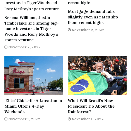
average of 3.98x.
Mortgage demand falls
slightly even as rates slip
Serena Williams, Justin
Here is what could shape NVDA’s performance in the
from recent highs
Timberlake are among big-
near term:
name investors in Tiger
November 2, 2022
Woods and Rory McIlroy’s
sports venture
Weak Financials
November 2, 2022
NVDA’s revenue came in at $6.70 billion for the second
quarter that ended July 31, 2022, up 3% year-over-year.
However, its gross profit came in at $2.92 billion, down
30.8% year-over-year. Moreover, its non-GAAP income
from operations came in at $1.32 billion, down 56.9%
year-over-year.
‘Elite’ Chick-fil-A Location in
What Will Brazil’s New
Miami Offers 4-Day
President Do About the
In addition, its non-GAAP net income came in at $1.29
Weekends
Rainforest?
billion, down 50.7% year-over-year, while its non-GAAP
November 1, 2022
November 1, 2022
EPS came in at $0.51, down 51% year-over-year.