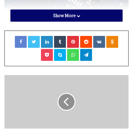
Show More
shutterstock.com – StockNews
Facebook
Twitter
LinkedIn
Tumblr
Pinterest
Reddit
VKontakte
Odnoklassniki
NVIDIA Corporation (
NVDA
) had forecasted
a sharp drop
in revenue for the third quarter
, citing a weaker gaming
Pocket
Skype
WhatsApp
Telegram
industry. Moreover, analysts raised concerns about a
slowdown in data center growth, which has supported
chip sales.
In addition, NVIDIA said in an
SEC filing
in August that
the U.S. government informed the company about a new
license requirement for future exports to China,
including Hong Kong and Russia.
Adding to the woes, global demand for semiconductors
has taken a backseat. Amid widespread macro