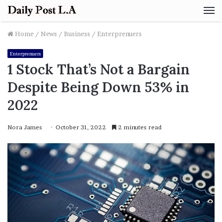
M
Home
/
News
/
Business
/
Enterprenuers
Enterprenuers
1 Stock That’s Not a Bargain
Despite Being Down 53% in
2022
Nora James
October 31, 2022
2 minutes read