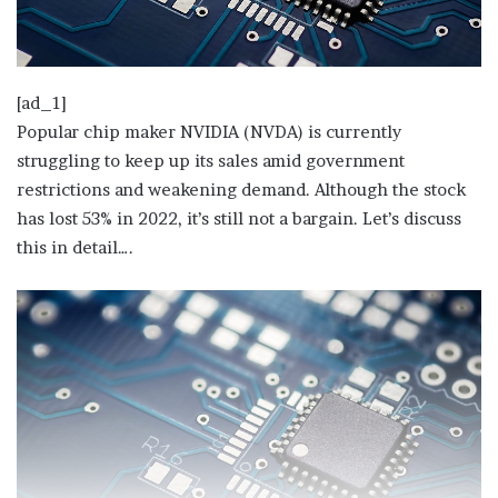
[ad_1]
Popular chip maker NVIDIA (NVDA) is currently
struggling to keep up its sales amid government
restrictions and weakening demand. Although the stock
has lost 53% in 2022, it’s still not a bargain. Let’s discuss
this in detail….