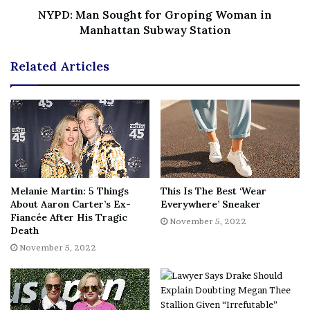
you. I promise to make you proud little guy. We have
NYPD: Man Sought for Groping Woman in
Manhattan Subway Station
been absorbing this baby boy for the last month and feel
it’s time to finally share the news of his arrival. We love
Related Articles
you endlessly.”
A representative for Paul did not immediately respond to
Vanity Fair’s request for comment.
[ad_2]
Melanie Martin: 5 Things
This Is The Best ‘Wear
About Aaron Carter’s Ex-
Everywhere’ Sneaker
Share this news on your
Fiancée After His Tragic
November 5, 2022
Death
Fb,Twitter and Whatsapp
November 5, 2022
File source
NY Press News:Latest News Headlines