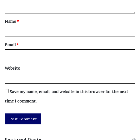
Name
*
Email
*
Website
Save my name, email, and website in this browser for the next
time I comment.
Featured Posts