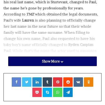
his real last name, which is Sturtevant, changed to Paul,
the name he’s gone by professionally for years.
According to
TMZ
which obtained the legal documents,
Paul’s wife
Lauren
is also planning to officially change
her last name in the near future so that their whole
family will have the same surname. When filing to
change his own name, Paul also requested to have his
baby boy’s name officially changed to
Ryden Caspian
Paul
. While that’s the name the actor used to announce
the arrival of his newborn on
The Tonight Show Starring
Show More
Jimmy Fallon
in April, according to the baby’s birth
certificate he was originally legally named Casper
Emerson Paul.
Facebook
Twitter
LinkedIn
Tumblr
Pinterest
Reddit
VKontakte
Odnoklassniki
Ryden is the couple’s second child, they also welcomed a
Pocket
Skype
WhatsApp
Telegram
daughter in 2018 named
Story Annabelle
whose name
will not be changing. Paul shared the first photos of the