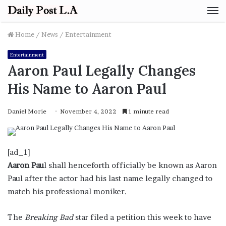
M
Home
/
News
/
Entertainment
Entertainment
Aaron Paul Legally Changes
His Name to Aaron Paul
Daniel Morie
November 4, 2022
1 minute read
[ad_1]
Aaron Pau
l shall henceforth officially be known as Aaron
Paul after the actor had his last name legally changed to
match his professional moniker.
The
Breaking Bad
star filed a petition this week to have