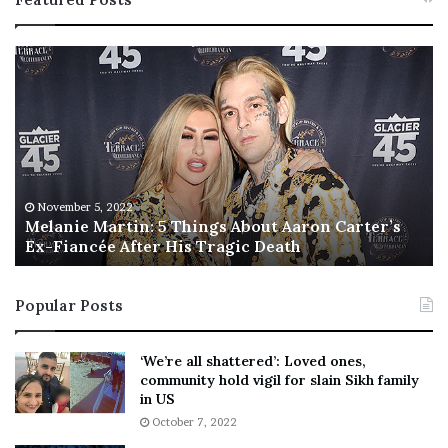
M
T
e
h
l
i
a
s
n
I
i
s
e
T
M
h
November 5, 2022
a
Melanie Martin: 5 Things About Aaron Carter’s
e
Ex-Fiancée After His Tragic Death
r
B
t
e
i
s
Popular Posts
n
t
:
‘
5
W
‘We’re all shattered’: Loved ones,
T
e
community hold vigil for slain Sikh family
h
a
in US
i
r
October 7, 2022
n
E