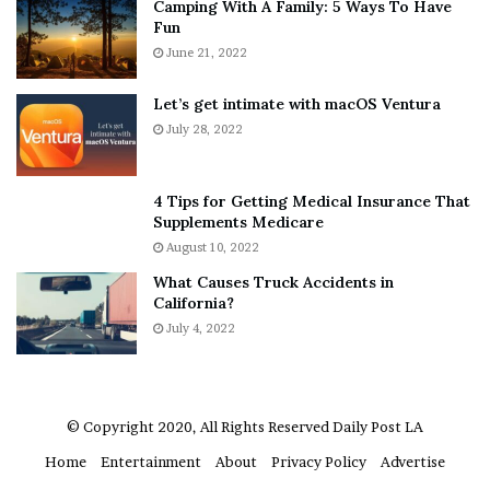
Camping With A Family: 5 Ways To Have
g
v
Fun
s
e
A
June 21, 2022
r
b
y
o
w
Let’s get intimate with macOS Ventura
u
h
July 28, 2022
t
e
A
r
a
e
4 Tips for Getting Medical Insurance That
r
’
Supplements Medicare
o
S
August 10, 2022
n
n
What Causes Truck Accidents in
C
e
California?
a
a
r
July 4, 2022
k
t
e
e
r
r
’
© Copyright 2020, All Rights Reserved
Daily Post LA
s
Home
Entertainment
About
Privacy Policy
Advertise
E
x