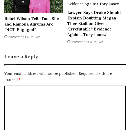
NY Press News
||
Health
||
New York
||
USA
News
||
Technology
||
World News
Lawyer Says Drake Should
Explain Doubting Megan
Rebel Wilson Tells Fans She
Thee Stallion Given
and Ramona Agruma Are
No related posts.
“Irrefutable” Evidence
“NOT Engaged”
Against Tory Lanez
November 5, 2022
Tags
Aaron
Aaron Paul
bryan cranston
Jimmy Fallon
November 5, 2022
Legally
name change
Paul
Leave a Reply
Your email address will not be published.
Required fields are
marked
*