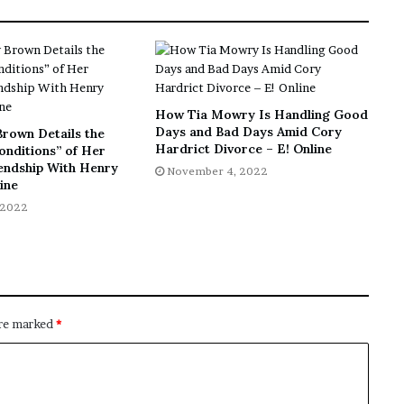
How Tia Mowry Is Handling Good
Days and Bad Days Amid Cory
Brown Details the
Hardrict Divorce – E! Online
onditions” of Her
iendship With Henry
November 4, 2022
line
 2022
are marked
*