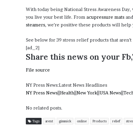
?
With today being National Stress Awareness Day, w
–
you live your best life. From
acupressure mats
an
E
t
steamers
, we’re positive these products will help
h
a
See below for 39 stress relief products that aren’
n
[ad_2]
L
Share this news on your Fb
a
n
g
File source
l
e
NY Press News:Latest News Headlines
y
NY Press News
||
Health
||
New York
||
USA News
||
Tec
,
W
i
No related posts.
l
s
Tags
arent
gimmick
online
Products
relief
stre
o
n