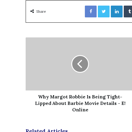
’
Facebook
Twitter
LinkedIn
s
Share
S
c
h
o
o
l
Why Margot Robbie Is Being Tight-
Lipped About Barbie Movie Details - E!
Online
Related Articles