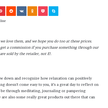
M
end or Foe ?
Aaron Carter’s Ex-Fiancée After Hi
a
Pinterest
Reddit
VKontakte
Odnoklassniki
Pocket
Skype
’s School
Tragic Death
r
t
i
n
:
5
we love them, and we hope you do too at these prices.
T
h
ay get a commission if you purchase something through our
i
are sold by the retailer, not E!
.
n
g
s
A
b
low down and recognize how relaxation can positively
o
g doesn’t come easy to you, it’s a great day to reflect on
u
it be through meditating, journaling or pampering
t
 are also some really great products out there that can
A
a
r