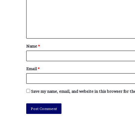
Name
*
Email
*
Save my name, email, and website in this browser for t