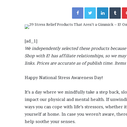
November 6, 2022
n
utable” Evidence
Rishi’s new cabinet: Fri
e
Facebook
Twitter
LinkedIn
Tumblr
y Lanez
– Ethan Langley, Wilson
w
c
a
b
i
[ad_1]
n
We independently selected these products because 
e
t
Shop with E! has affiliate relationships, so we m
:
links. Prices are accurate as of publish time. Items 
F
r
Happy National Stress Awareness Day!
i
e
n
It’s a day where we mindfully take a step back, s
d
impact our physical and mental health. If unwindin
o
ways you can cope with life’s stressors, whether 
r
yourself at home. In case you weren’t aware, there
F
o
help soothe your senses.
e