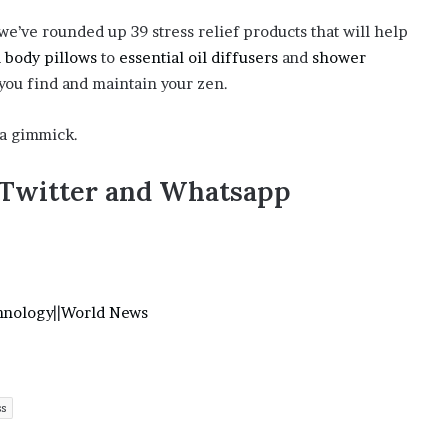
o
e’ve rounded up 39 stress relief products that will help
n
d
body pillows
to
essential oil diffusers
and
shower
C
a
 you find and maintain your zen.
r
t
t a gimmick.
e
r
,Twitter and Whatsapp
’
s
E
x
-
F
hnology
||
World News
i
a
n
c
é
ss
e
A