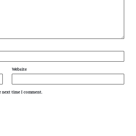
Website
he next time I comment.