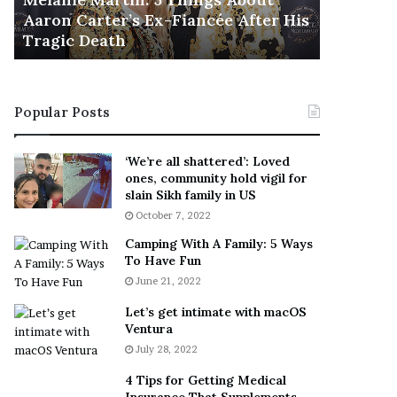
November 5, 2022
h
l
s
This Is The Best ‘Wear Everywhere’
Ramona 
e
s
Sneaker
Engaged
B
o
e
n
s
T
t
e
Popular Posts
‘
l
W
l
e
s
‘We’re all shattered’: Loved
a
F
ones, community hold vigil for
r
a
slain Sikh family in US
E
n
October 7, 2022
v
s
Camping With A Family: 5 Ways
e
S
To Have Fun
r
h
June 21, 2022
y
e
w
a
Let’s get intimate with macOS
h
n
Ventura
e
d
July 28, 2022
r
R
e
a
4 Tips for Getting Medical
’
m