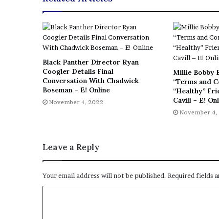
Black Panther Director Ryan
Coogler Details Final
Millie Bobby 
Conversation With Chadwick
“Terms and C
Boseman – E! Online
“Healthy” Fr
Cavill – E! On
November 4, 2022
November 4,
Leave a Reply
Your email address will not be published.
Required fields 