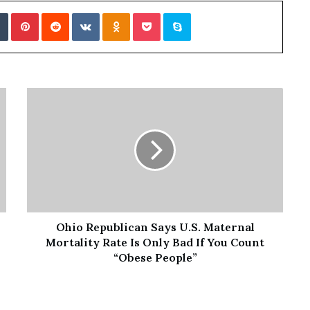
f
Tumblr
Pinterest
Reddit
VKontakte
Odnoklassniki
Pocket
Skype
t
e
r
H
i
s
T
r
a
g
i
c
D
e
Ohio Republican Says U.S. Maternal
a
t
Mortality Rate Is Only Bad If You Count
h
“Obese People”