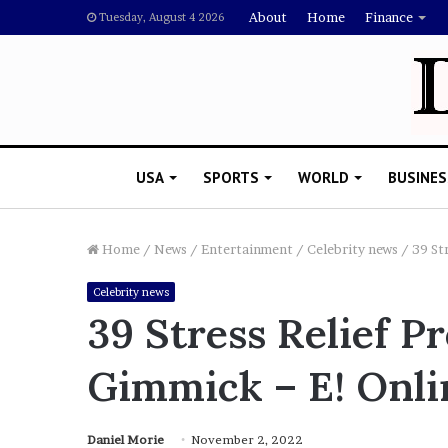
About
Home
Finance
Tuesday, August 4 2026
USA
SPORTS
WORLD
BUSINES
Home
/
News
/
Entertainment
/
Celebrity news
/
39 St
Celebrity news
R
39 Stress Relief P
i
s
Gimmick – E! Onli
h
i
’
 Drake Should Explain
s
Daniel Morie
November 2, 2022
gan Thee Stallion