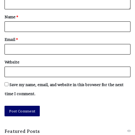
Name
*
Email
*
Website
Save my name, email, and website in this browser for the next
time I comment.
Featured Posts