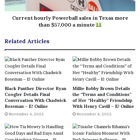
No related posts.
Tags
expect
Jennifer
Lopezs
online
session
sexy
Current hourly Powerball sales in Texas more
than $57,000 a minute
Writing
Youd
Related Articles
Black Panther Director Ryan
Millie Bobby Brown Details
Coogler Details Final
the “Terms and Conditions”
Conversation With Chadwick
of Her “Healthy” Friendship
Boseman – E! Online
With Henry Cavill – E! Online
November 4, 2022
November 4, 2022