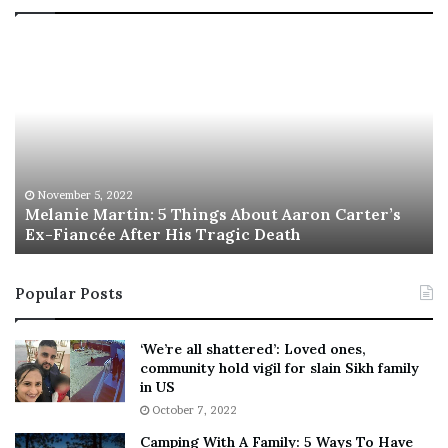
T
h
i
s
I
s
T
h
gs About Aaron Carter’s
e
November 5, 2022
ragic Death
This Is The Best ‘Wear Eve
B
e
s
Popular Posts
t
‘
W
‘We’re all shattered’: Loved ones,
e
community hold vigil for slain Sikh family
a
in US
r
October 7, 2022
E
Camping With A Family: 5 Ways To Have
v