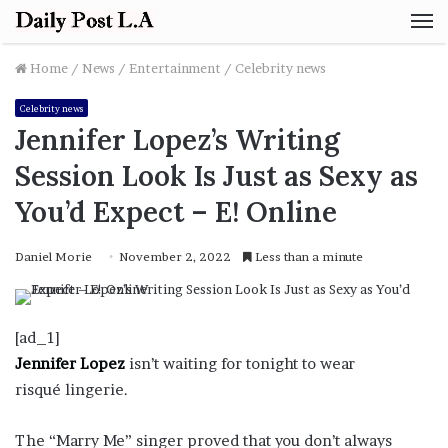
M
Home
/
News
/
Entertainment
/
Celebrity news
Celebrity news
Jennifer Lopez’s Writing
Session Look Is Just as Sexy as
You’d Expect – E! Online
Daniel Morie
November 2, 2022
Less than a minute
[ad_1]
Jennifer Lopez
isn’t waiting for tonight to wear
risqué lingerie.
The “Marry Me” singer proved that you don’t always