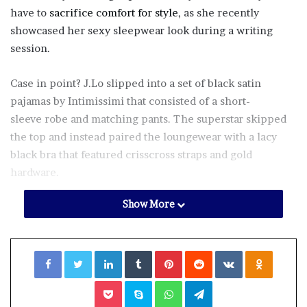
have to
sacrifice comfort for style
, as she recently
showcased her sexy sleepwear look during a writing
session.
Case in point? J.Lo slipped into a set of black satin
pajamas by Intimissimi that consisted of a short-
sleeve robe and matching pants. The superstar skipped
the top and instead paired the loungewear with a lacy
black bra that featured crisscross straps and gold
hardware.
Show More
“I’ve Been Thinkin’,” J.Lo captioned her Nov. 1
Instagram
, alongside several photos of her sitting on a
velvet green couch during her lingerie look. “comfy
Facebook
Twitter
LinkedIn
Tumblr
Pinterest
Reddit
VKontakte
Odnoklassniki
cozy writing session today.”
Pocket
Skype
WhatsApp
Telegram
While the
Shotgun Wedding
actress kept the rest of