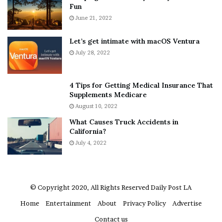
Fun
e
June 21, 2022
r
y
w
Let’s get intimate with macOS Ventura
h
July 28, 2022
e
r
e
4 Tips for Getting Medical Insurance That
’
Supplements Medicare
S
August 10, 2022
n
What Causes Truck Accidents in
e
California?
a
July 4, 2022
k
e
r
© Copyright 2020, All Rights Reserved
Daily Post LA
Home
Entertainment
About
Privacy Policy
Advertise
Contact us