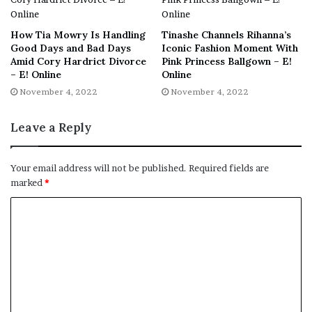
How Tia Mowry Is Handling
Tinashe Channels Rihanna’s
Good Days and Bad Days
Iconic Fashion Moment With
Amid Cory Hardrict Divorce
Pink Princess Ballgown – E!
– E! Online
Online
November 4, 2022
November 4, 2022
Leave a Reply
Your email address will not be published.
Required fields are
marked
*