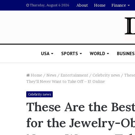
About
Home
Finance
Thursday, August 6 2026
USA
SPORTS
WORLD
BUSINES
Home
/
News
/
Entertainment
/
Celebrity news
/
These
They’ll Never Want to Take Off – E! Online
L
Celebrity news
a
These Are the Best
w
y
for the Jewelry-Ob
e
November 5, 2022
r
Lawyer Says Drake Shou
S
Doubting Megan Thee St