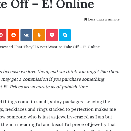
e Off – E! Online
November 6, 2022
n
dence
Rishi’s new cabinet: Friend or Foe ?
e
– Ethan Langley, Wilson’s School
w
Less than a minute
c
a
Pinterest
Reddit
VKontakte
Odnoklassniki
Pocket
Skype
b
i
n
e
t
:
F
s because we love them, and we think you might like them
r
o we may get a commission if you purchase something
i
t E!. Prices are accurate as of publish time.
e
n
d
od things come in small, shiny packages. Leaving the
o
ngs, necklaces and rings stacked to perfection makes me
r
know someone who is just as jewelry-crazed as I am but
F
 them a meaningful and beautiful piece of jewelry that
o
e