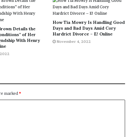
How Tia Mowry Is Handling Good
Days and Bad Days Amid Cory
Brown Details the
Hardrict Divorce – E! Online
onditions” of Her
iendship With Henry
November 4, 2022
line
 2022
are marked
*