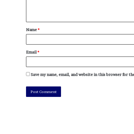
e
z
Name
*
Email
*
Save my name, email, and website in this browser for t