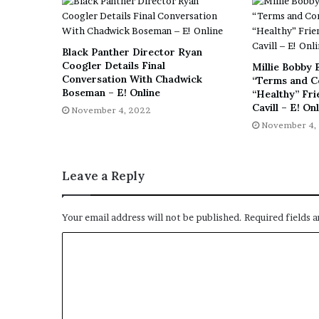
E
v
i
d
Black Panther Director Ryan
e
Coogler Details Final
Millie Bobby 
n
Conversation With Chadwick
“Terms and C
Boseman – E! Online
c
“Healthy” Fr
Cavill – E! On
e
November 4, 2022
A
November 4,
g
a
i
Leave a Reply
n
s
t
Your email address will not be published.
Required fields 
T
o
r
y
L
a
n