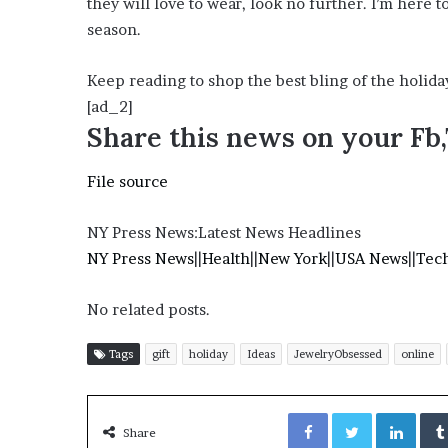
they will love to wear, look no further. I’m here 
o
season.
u
b
Keep reading to shop the best bling of the holida
t
i
[ad_2]
n
Share this news on your Fb
g
M
File source
e
g
a
NY Press News:Latest News Headlines
n
NY Press News
||
Health
||
New York
||
USA News
||
Tec
T
h
No related posts.
e
e
S
Tags
gift
holiday
Ideas
JewelryObsessed
online
t
a
Facebook
Twitter
LinkedIn
l
Share
l