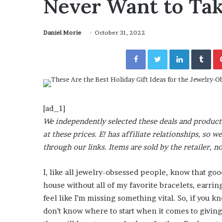
Never Want to Tak
a
Given “Irrefutable” Evi
y
Against Tory Lanez
s
Daniel Morie
October 31, 2022
D
r
Facebook
Twitter
LinkedIn
Tumblr
a
k
e
S
h
o
[ad_1]
u
We independently selected these deals and product
l
at these prices. E! has affiliate relationships, s
d
through our links. Items are sold by the retailer, no
E
x
p
I, like all jewelry-obsessed people, know that go
l
house without all of my favorite bracelets, earri
a
feel like I’m missing something vital. So, if you 
i
don’t know where to start when it comes to giving
n
D