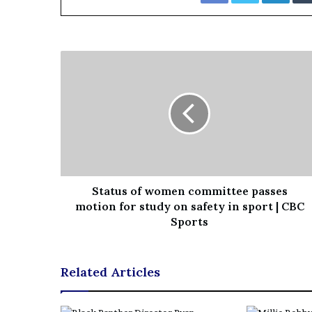
i
o
n
G
i
v
e
n
“
I
r
r
e
Status of women committee passes
f
motion for study on safety in sport | CBC
u
Sports
t
a
b
Related Articles
l
e
”