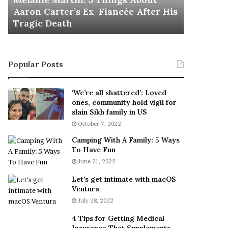
November 5
M
h
Aaron Carter’s Ex-Fiancée After His
This Is 
a
e
Tragic Death
Sneaker
r
B
t
e
i
s
n
t
Popular Posts
:
‘
5
W
T
e
‘We’re all shattered’: Loved
h
a
ones, community hold vigil for
i
r
slain Sikh family in US
n
E
October 7, 2022
g
v
Camping With A Family: 5 Ways
s
e
To Have Fun
A
r
June 21, 2022
b
y
o
w
Let’s get intimate with macOS
u
h
Ventura
t
e
July 28, 2022
A
r
a
e
4 Tips for Getting Medical
r
’