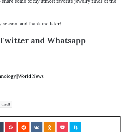
to share some of my utmost favorite jewelry finds of the
?
–
E
y season, and thank me later!
t
h
a
,Twitter and Whatsapp
n
L
a
n
g
l
hnology
||
World News
e
y
,
W
i
theyll
l
s
Tumblr
Pinterest
Reddit
VKontakte
Odnoklassniki
Pocket
Skype
o
n