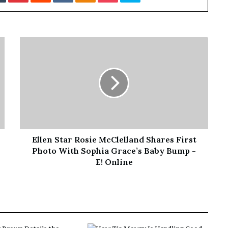
’
s
S
c
h
o
o
l
Ellen Star Rosie McClelland Shares First
Photo With Sophia Grace’s Baby Bump -
E! Online