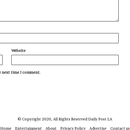
Website
he next time I comment.
© Copyright 2020, All Rights Reserved
Daily Post LA
Home
Entertainment
About
Privacy Policy
Advertise
Contact us