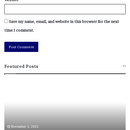
Save my name, email, and website in this browser for the next
time I comment.
Featured Posts
M
T
e
h
l
i
a
s
n
I
i
s
e
T
M
h
November 5, 2022