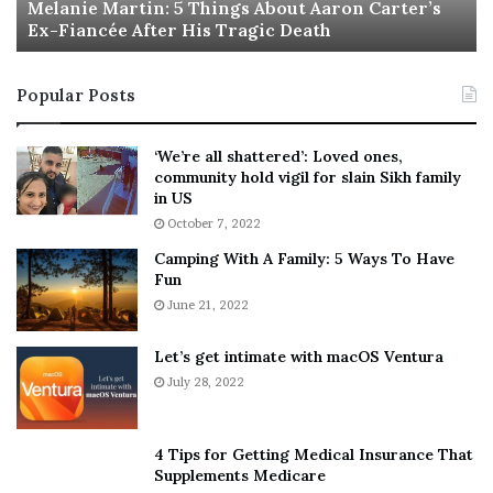
a
Melanie Martin: 5 Things About Aaron Carter’s
e
Ex-Fiancée After His Tragic Death
r
B
t
e
i
s
Popular Posts
n
t
:
‘
5
W
‘We’re all shattered’: Loved ones,
T
e
community hold vigil for slain Sikh family
h
a
in US
i
r
October 7, 2022
n
E
Camping With A Family: 5 Ways To Have
g
v
Fun
s
e
A
June 21, 2022
r
b
y
o
w
Let’s get intimate with macOS Ventura
u
h
July 28, 2022
t
e
A
r
a
e
4 Tips for Getting Medical Insurance That
r
’
Supplements Medicare
o
S