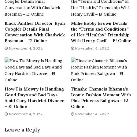
i
really happy and comfortable with where she is in life
d
right now.
e
[ad_2]
Black Panther Director Ryan
Millie Bobby Brown Details
Share this news on your
o
Coogler Details Final
the “Terms and Conditions”
Conversation With Chadwick
of Her “Healthy” Friendship
c
Fb,Twitter and Whatsapp
Boseman – E! Online
With Henry Cavill – E! Online
o
November 4, 2022
November 4, 2022
n
File source
t
e
NY Press News:Latest News Headlines
n
NY Press News
||
Health
||
New York
||
USA
t
News
||
Technology
||
World News
How Tia Mowry Is Handling
Tinashe Channels Rihanna’s
Good Days and Bad Days
Iconic Fashion Moment With
No related posts.
Amid Cory Hardrict Divorce
Pink Princess Ballgown – E!
– E! Online
Online
November 4, 2022
November 4, 2022
Tags
CoParenting
Cory
Divorce
Filing
Mowry
tia
Leave a Reply