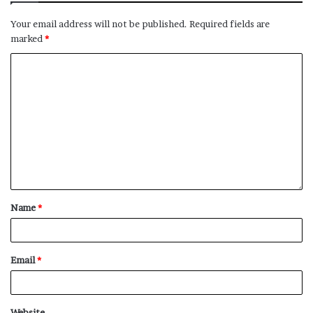
Your email address will not be published.
Required fields are
marked
*
Name
*
Email
*
Website