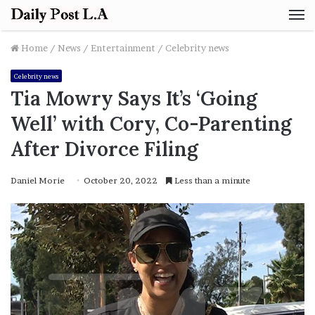
M
Home
/
News
/
Entertainment
/
Celebrity news
Celebrity news
Tia Mowry Says It’s ‘Going
Well’ with Cory, Co-Parenting
After Divorce Filing
Daniel Morie
October 20, 2022
Less than a minute