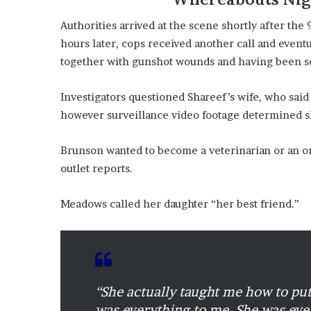
Authorities arrived at the scene shortly after the
hours later, cops received another call and even
together with gunshot wounds and having been se
Investigators questioned Shareef’s wife, who said
however surveillance video footage determined s
Brunson wanted to become a veterinarian or an or
outlet reports.
Meadows called her daughter “her best friend.”
“She actually taught me how to pu
was everything to me. She was ever