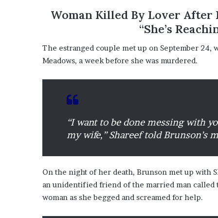
?
Woman Killed By Lover After I
–
“She’s Reachi
E
t
The estranged couple met up on September 24, wi
h
Meadows, a week before she was murdered.
a
n
L
a
n
g
“I want to be done messing with yo
l
e
my wife,” Shareef told Brunson’s 
y
,
W
On the night of her death, Brunson met up with 
i
l
an unidentified friend of the married man called 
s
woman as she begged and screamed for help.
o
n