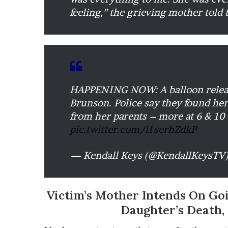
feeling,” the grieving mother told 
HAPPENING NOW: A balloon release
Brunson. Police say they found her
from her parents – more at 6 & 10
pic.twitter.com/l1serhZdkP
— Kendall Keys (@KendallKeysTV
Victim’s Mother Intends On Go
Daughter’s Death,