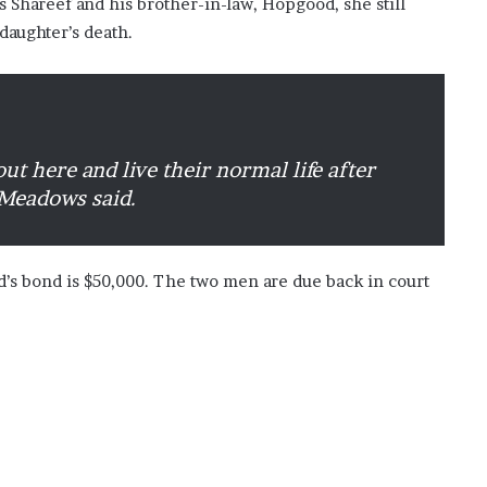
s Shareef and his brother-in-law, Hopgood, she still
daughter’s death.
ut here and live their normal life after
 Meadows said.
’s bond is $50,000. The two men are due back in court