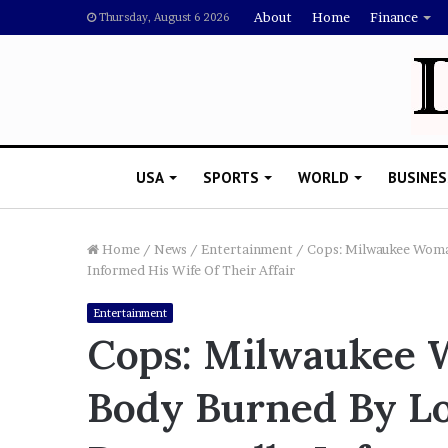
About
Home
Finance
Thursday, August 6 2026
USA
SPORTS
WORLD
BUSINES
Home
/
News
/
Entertainment
/
Cops: Milwaukee Woma
Informed His Wife Of Their Affair
R
Entertainment
i
Cops: Milwaukee
s
h
Body Burned By Lo
i
 5, 2022
’
 Says Drake Should Explain
s
ng Megan Thee Stallion