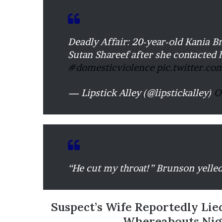
’
s
S
c
Deadly Affair: 20-year-old Kania B
h
Sutan Shareef after she contacted 
o
#domesticviolence
pic.twitter.c
o
l
— Lipstick Alley (@lipstickalley)
O
“He cut my throat!” Brunson yelled
Suspect’s Wife Reportedly Lie
Whereabouts Nigh