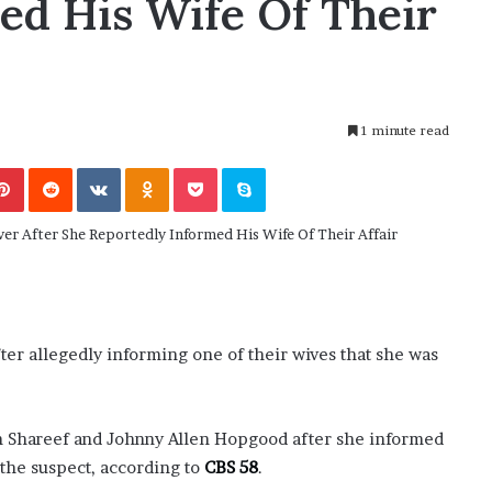
ed His Wife Of Their
M
: Friend or Foe ?
Aaron Carter’s Ex-Fiancée Aft
a
ilson’s School
Tragic Death
r
t
i
n
1 minute read
:
5
Pinterest
Reddit
VKontakte
Odnoklassniki
Pocket
Skype
T
h
i
n
g
s
A
b
 allegedly informing one of their wives that she was
o
u
t
an Shareef and Johnny Allen Hopgood after she informed
A
 the suspect, according to
a
CBS 58
.
r