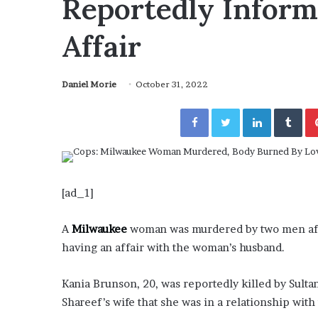
Reportedly Inform
November 6, 2022
n
Irrefutable” Evidence
Rishi’s new cabinet
e
t Tory Lanez
– Ethan Langley, W
w
Affair
c
a
b
Daniel Morie
October 31, 2022
i
n
Facebook
Twitter
LinkedIn
Tumblr
e
t
:
F
r
[ad_1]
i
e
n
A
Milwaukee
woman was murdered by two men after
d
having an affair with the woman’s husband.
o
r
Kania Brunson, 20, was reportedly killed by Sult
F
Shareef’s wife that she was in a relationship with
o
e