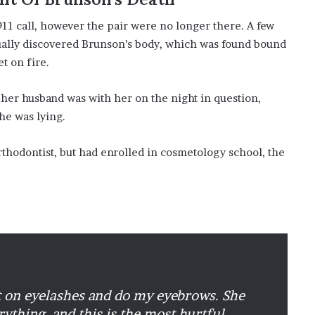
 911 call, however the pair were no longer there. A few
tually discovered Brunson’s body, which was found bound
t on fire.
 her husband was with her on the night in question,
he was lying.
thodontist, but had enrolled in cosmetology school, the
t on eyelashes and do my eyebrows. She
ything, and this is the most hurtful