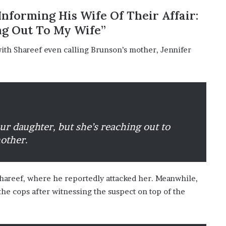
o
nforming His Wife Of Their Affair:
n
ng Out To My Wife”
C
a
th Shareef even calling Brunson’s mother, Jennifer
r
t
e
r
’
s
E
ur daughter, but she’s reaching out to
x
-
mother.
F
i
a
Shareef, where he reportedly attacked her. Meanwhile,
n
c
the cops after witnessing the suspect on top of the
é
e
A