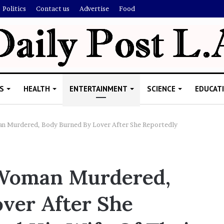
Politics
Contact us
Advertise
Food
S
HEALTH
ENTERTAINMENT
SCIENCE
EDUCAT
n Murdered, Body Burned By Lover After She Reportedly
M
e
 Woman Murdered,
l
a
ver After She
n
i
November 5, 2022
e
Melanie Martin: 5 Things Abo