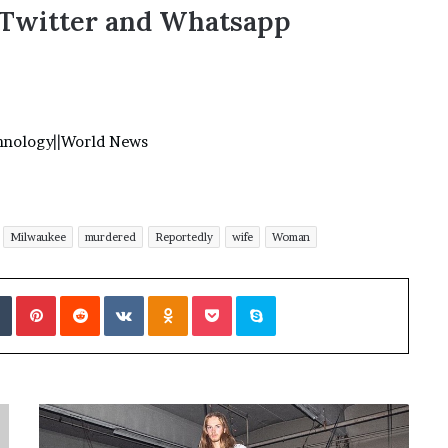
,Twitter and Whatsapp
hnology
||
World News
Milwaukee
murdered
Reportedly
wife
Woman
Tumblr
Pinterest
Reddit
VKontakte
Odnoklassniki
Pocket
Skype