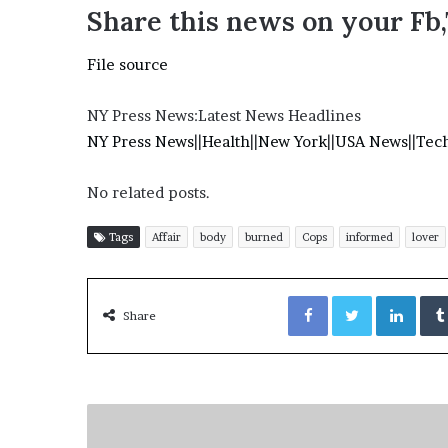
Share this news on your Fb
File source
NY Press News:Latest News Headlines
NY Press News
||
Health
||
New York
||
USA News
||
Tec
No related posts.
Tags
Affair
body
burned
Cops
informed
lover
Facebook
Twitter
LinkedIn
Share