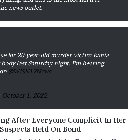
the news outlet.
 for 20-year-old murder victim Kania
 body last Saturday night. I’m hearing
 on
@WISN12News
)
October 1, 2022
ing After Everyone Complicit In Her
 Suspects Held On Bond