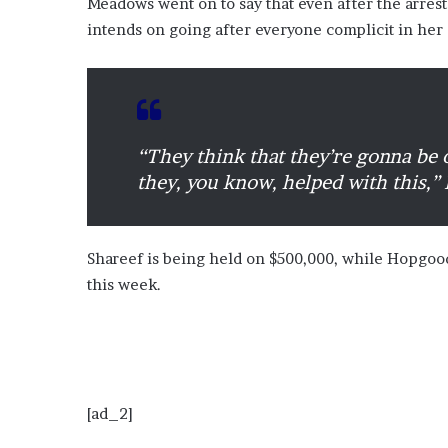
Meadows went on to say that even after the arrest
intends on going after everyone complicit in her 
“They think that they’re gonna be o
they, you know, helped with this,”
Shareef is being held on $500,000, while Hopgood
this week.
[ad_2]