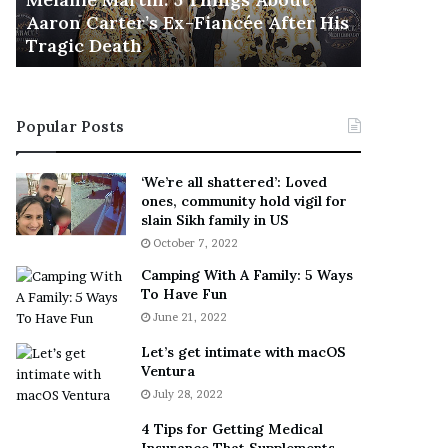
November 5, 2022
h
l
er His
This Is The Best ‘Wear Everywhere’
Ra
e
s
Sneaker
En
B
o
e
n
s
T
t
e
Popular Posts
‘
l
W
l
e
s
‘We’re all shattered’: Loved
a
F
ones, community hold vigil for
r
a
slain Sikh family in US
E
n
October 7, 2022
v
s
Camping With A Family: 5 Ways
e
S
To Have Fun
r
h
June 21, 2022
y
e
w
a
Let’s get intimate with macOS
h
n
Ventura
e
d
July 28, 2022
r
R
e
a
4 Tips for Getting Medical
’
m