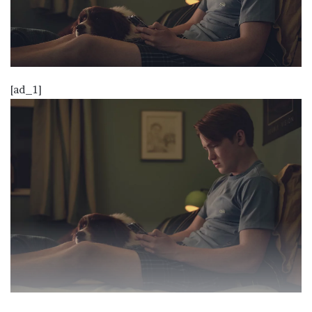
[ad_1]