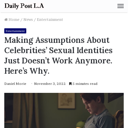
M
Home
/
News
/
Entertainment
Entertainment
Making Assumptions About
Celebrities’ Sexual Identities
Just Doesn’t Work Anymore.
Here’s Why.
Daniel Morie
November 3, 2022
5 minutes read