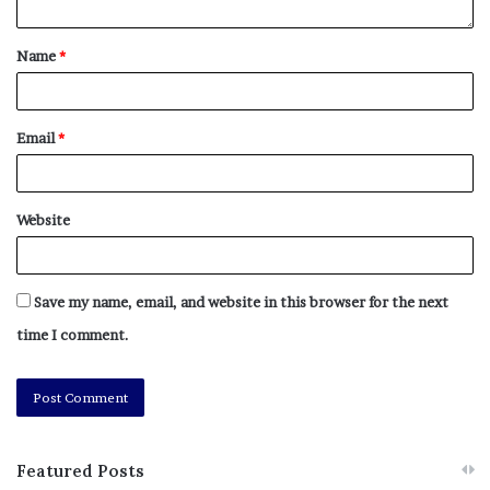
No related posts.
Name
*
Tags
antisemitic
Content
Irving
reckless
Sharing
silver
Email
*
Website
Save my name, email, and website in this browser for the next
time I comment.
Featured Posts