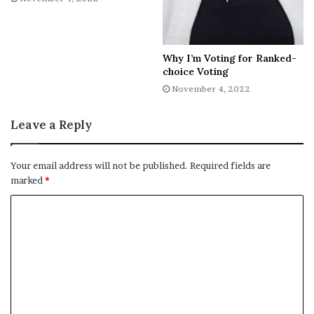
Copyright © 2022 The Washington Times, LLC.
Why I’m Voting for Ranked-
choice Voting
November 4, 2022
[ad_2]
Leave a Reply
Share this news on your
Your email address will not be published.
Required fields are
Fb,Twitter and Whatsapp
marked
*
File source
NY Press News:Latest News Headlines
NY Press News
||
Health
||
New York
||
USA
News
||
Technology
||
World News