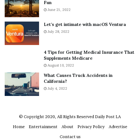
Fun
e
S
r
June 21, 2022
h
y
e
w
a
Let’s get intimate with macOS Ventura
h
n
July 28, 2022
e
d
r
R
e
a
4 Tips for Getting Medical Insurance That
’
m
Supplements Medicare
S
o
August 10, 2022
n
n
What Causes Truck Accidents in
e
a
California?
a
A
k
July 4, 2022
g
e
r
r
u
m
a
© Copyright 2020, All Rights Reserved
Daily Post LA
A
Home
Entertainment
About
Privacy Policy
Advertise
r
e
Contact us