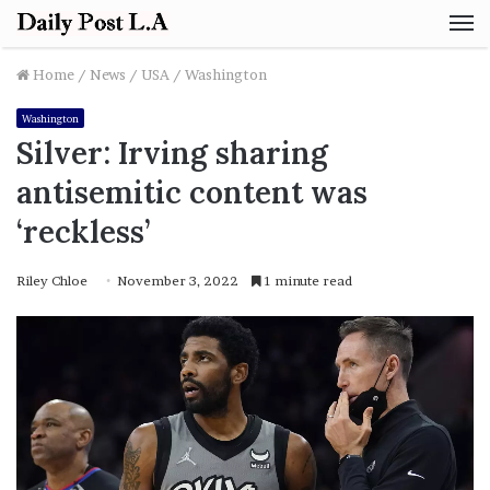
M
Home
/
News
/
USA
/
Washington
Washington
Silver: Irving sharing
antisemitic content was
‘reckless’
Riley Chloe
November 3, 2022
1 minute read