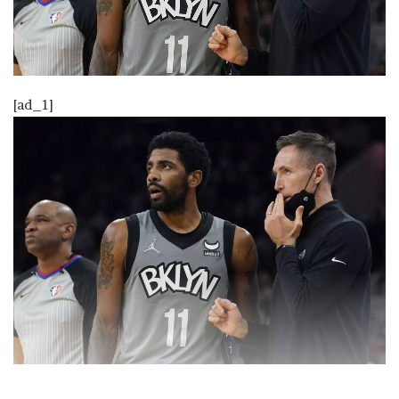
[ad_1]