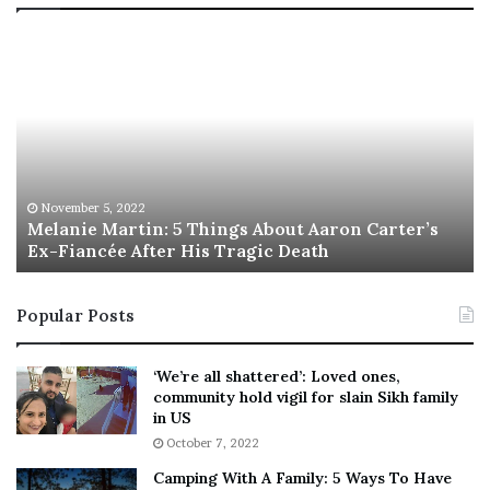
T
R
h
e
i
b
s
e
I
l
s
W
T
i
h
l
e
s
November 5, 2022
This Is The Best ‘Wear Everywhere’ Sneaker
B
o
e
n
s
T
Popular Posts
t
e
‘
l
W
l
‘We’re all shattered’: Loved ones,
e
s
community hold vigil for slain Sikh family
a
F
in US
r
a
October 7, 2022
E
n
Camping With A Family: 5 Ways To Have
v
s