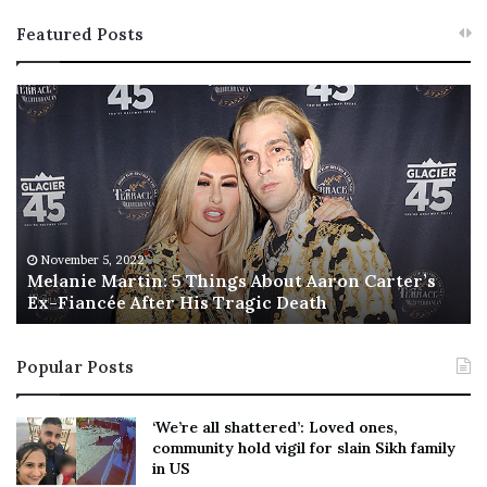
Featured Posts
M
T
e
h
l
i
a
s
n
I
i
s
e
T
M
h
November 5, 2022
a
Melanie Martin: 5 Things About Aaron Carter’s
e
Ex-Fiancée After His Tragic Death
r
B
t
e
i
s
Popular Posts
n
t
:
‘
5
W
‘We’re all shattered’: Loved ones,
T
e
community hold vigil for slain Sikh family
h
a
in US
i
r