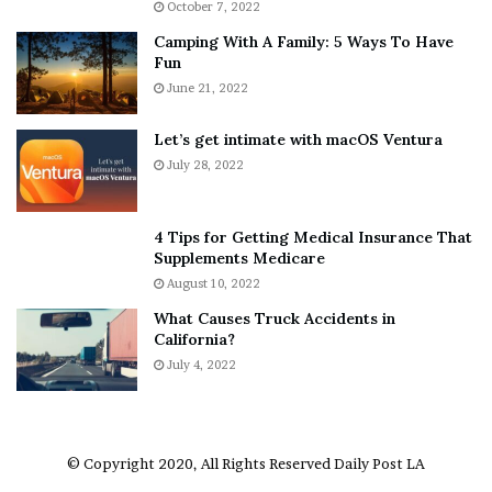
October 7, 2022
n
E
Camping With A Family: 5 Ways To Have
g
v
Fun
s
e
A
June 21, 2022
r
b
y
o
w
Let’s get intimate with macOS Ventura
u
h
July 28, 2022
t
e
A
r
a
e
4 Tips for Getting Medical Insurance That
r
’
Supplements Medicare
o
S
August 10, 2022
n
n
What Causes Truck Accidents in
C
e
California?
a
a
r
July 4, 2022
k
t
e
e
r
r
’
© Copyright 2020, All Rights Reserved
Daily Post LA
s