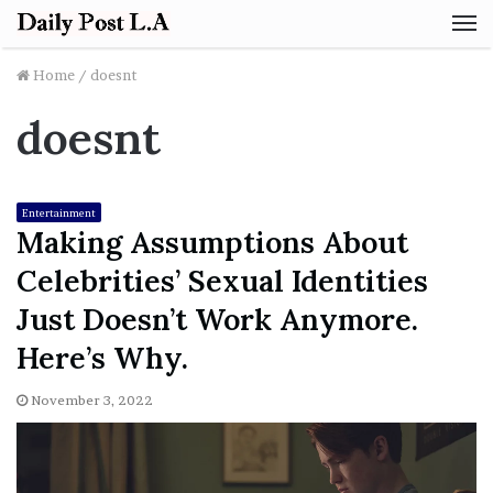
M
Home
/
doesnt
doesnt
Entertainment
Making Assumptions About
Celebrities’ Sexual Identities
Just Doesn’t Work Anymore.
Here’s Why.
November 3, 2022