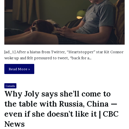
[ad_1] After a hiatus from Twitter, “Heartstopper” star Kit Connor
woke up and felt pressured to tweet, “back for a…
Read More »
Canada
Why Joly says she’ll come to
the table with Russia, China —
even if she doesn’t like it | CBC
News