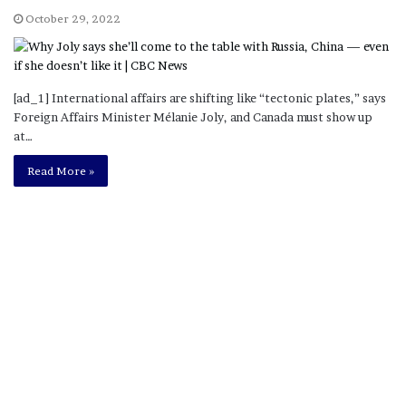
October 29, 2022
[ad_1] International affairs are shifting like “tectonic plates,” says
Foreign Affairs Minister Mélanie Joly, and Canada must show up
at…
Read More »