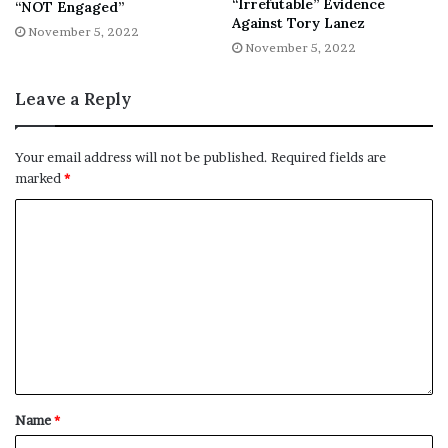
“Irrefutable” Evidence
“NOT Engaged”
No related posts.
Against Tory Lanez
November 5, 2022
November 5, 2022
Tags
25yearold
daughters
death
Hilton
Master
Perez
revealed
Tragic
Leave a Reply
Your email address will not be published.
Required fields are
marked
*
Name
*