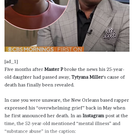
[ad_1]
Five months after
Master P
broke the news his 25-year-
old daughter had passed away,
Tytyana Miller
‘s cause of
death has finally been revealed.
In case you were unaware, the New Orleans based rapper
expressed his “overwhelming grief” back in May when
he first announced her death. In an
Instagram
post at the
time, the 52-year-old mentioned “mental illness” and
“substance abuse” in the caption: