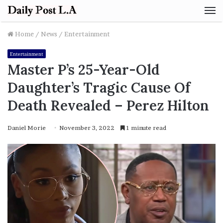
M
Home
/
News
/
Entertainment
Entertainment
Master P’s 25-Year-Old
Daughter’s Tragic Cause Of
Death Revealed – Perez Hilton
Daniel Morie
November 3, 2022
1 minute read