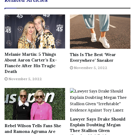
after a recent stay in rehab. Just heartbreaking, she was
so young…
Our hearts are with Tytyana’s loved ones as they continue
to mourn such a great loss. May she rest in peace.
[Image via
YouTube/
CBS Mornings
/
WE tv
]
Melanie Martin: 5 Things
This Is The Best ‘Wear
About Aaron Carter’s Ex-
Everywhere’ Sneaker
[ad_2]
Fiancée After His Tragic
Share this news on your
November 5, 2022
Death
Fb,Twitter and Whatsapp
November 5, 2022
File source
NY Press News:Latest News Headlines
NY Press News
||
Health
||
New York
||
USA
Lawyer Says Drake Should
News
||
Technology
||
World News
Explain Doubting Megan
Rebel Wilson Tells Fans She
Thee Stallion Given
and Ramona Agruma Are