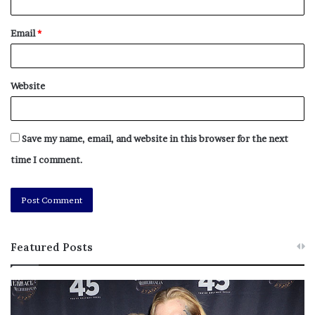
Email
*
Website
Save my name, email, and website in this browser for the next
time I comment.
Featured Posts
M
T
e
h