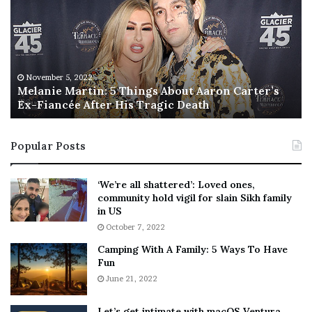
l
i
a
s
n
I
i
s
e
T
M
h
November 5, 2022
a
Melanie Martin: 5 Things About Aaron Carter’s
e
Ex-Fiancée After His Tragic Death
r
B
t
e
i
s
Popular Posts
n
t
:
‘
5
W
‘We’re all shattered’: Loved ones,
T
e
community hold vigil for slain Sikh family
h
a
in US
i
r
October 7, 2022
n
E
Camping With A Family: 5 Ways To Have
g
v
Fun
s
e
A
June 21, 2022
r
b
y
o
w
Let’s get intimate with macOS Ventura