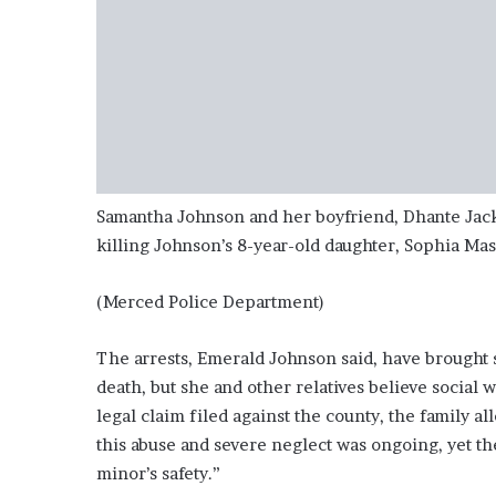
Samantha Johnson and her boyfriend, Dhante Jack
killing Johnson’s 8-year-old daughter, Sophia Ma
(Merced Police Department)
The arrests, Emerald Johnson said, have brought s
death, but she and other relatives believe social w
legal claim filed against the county, the family 
this abuse and severe neglect was ongoing, yet the
minor’s safety.”