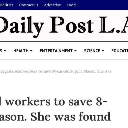
Politics
Contact us
Advertise
Food
S
HEALTH
ENTERTAINMENT
SCIENCE
EDUCAT
egged social workers to save 8-year-old Sophia Mason. She was
R
i
 workers to save 8-
s
h
ason. She was found
i
’
ld Explain
s
allion