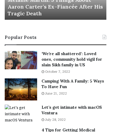
November 5
M
h
Aaron Carter’s Ex-Fiancée After His
This Is 
a
e
Tragic Death
Sneaker
r
B
t
e
i
s
n
t
Popular Posts
:
‘
5
W
T
e
‘We’re all shattered’: Loved
h
a
ones, community hold vigil for
i
r
slain Sikh family in US
n
E
October 7, 2022
g
v
Camping With A Family: 5 Ways
s
e
To Have Fun
A
r
June 21, 2022
b
y
o
w
u
h
Let’s get intimate with macOS
t
Ventura
e
A
r
July 28, 2022
a
e
4 Tips for Getting Medical
r
’