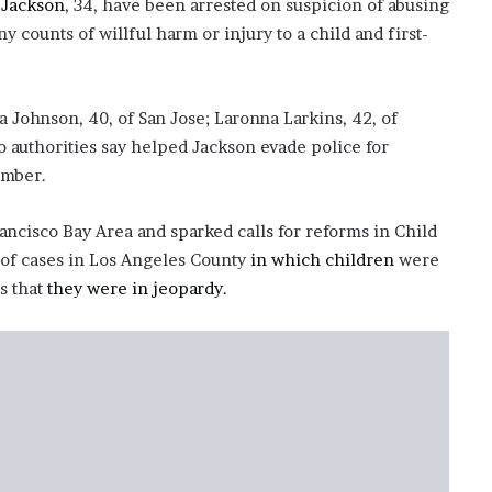
 Jackson
, 34, have been arrested on suspicion of abusing
y counts of willful harm or injury to a child and first-
Johnson, 40, of San Jose; Laronna Larkins, 42, of
 authorities say helped Jackson evade police for
ember.
ncisco Bay Area and sparked calls for reforms in Child
g of cases in Los Angeles County
in which children
were
s that
they were in jeopardy.