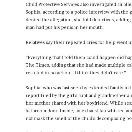
E
Child Protective Services also investigated an al
v
Sophia, according to a police interview with the 
i
denied the allegation, she told detectives, adding
d
e
man had put his penis in her mouth.
n
c
Relatives say their repeated cries for help went 
e
A
“Everything that I told them could happen did hap
g
a
The Times, adding that she had made multiple cal
i
resulted in no action. “I think they didn’t care.”
n
s
Sophia, who was last seen by extended family in
t
T
report filed by the girl’s aunt and grandmother a
o
her mother shared with her boyfriend. While sea
r
bathroom door. Inside, an exhaust fan whirred and 
y
not mask the smell of the child’s decomposing bo
L
a
n