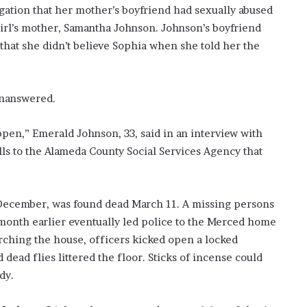
legation that her mother’s boyfriend had sexually abused
girl’s mother, Samantha Johnson. Johnson’s boyfriend
 that she didn’t believe Sophia when she told her the
unanswered.
pen,” Emerald Johnson, 33, said in an interview with
ls to the Alameda County Social Services Agency that
 December, was found dead March 11. A missing persons
 month earlier eventually led police to the Merced home
rching the house, officers kicked open a locked
dead flies littered the floor. Sticks of incense could
dy.