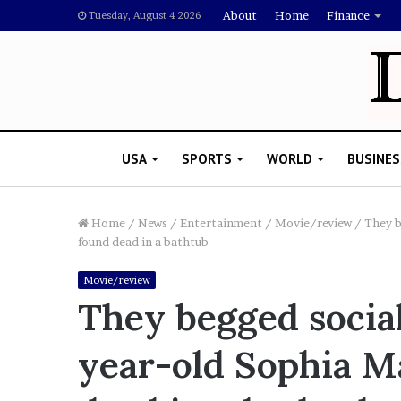
About
Home
Finance
Tuesday, August 4 2026
USA
SPORTS
WORLD
BUSINES
Home
/
News
/
Entertainment
/
Movie/review
/
They b
found dead in a bathtub
L
Movie/review
a
They begged social
w
y
year-old Sophia M
e
November 5, 2022
r
Lawyer Says Drake Shou
S
Doubting Megan Thee St