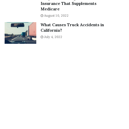
Insurance That Supplements
o
S
Medicare
n
n
August 10, 2022
C
e
a
a
What Causes Truck Accidents in
r
k
California?
t
e
July 4, 2022
e
r
r
’
s
E
x
-
F
i
a
n
c
é
e
A