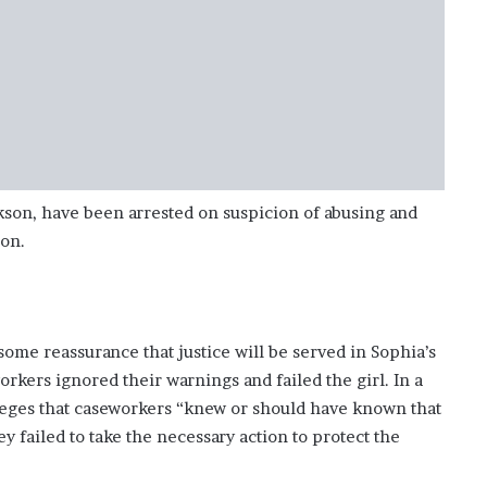
son, have been arrested on suspicion of abusing and
son.
ome reassurance that justice will be served in Sophia’s
orkers ignored their warnings and failed the girl. In a
alleges that caseworkers “knew or should have known that
y failed to take the necessary action to protect the