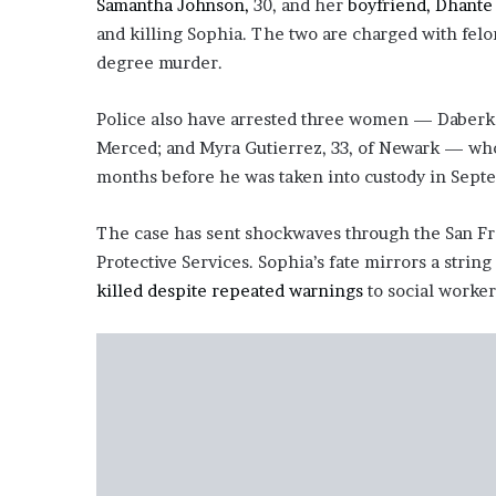
Samantha Johnson,
30, and her
boyfriend, Dhante
e
and killing Sophia. The two are charged with felon
z
degree murder.
Police also have arrested three women — Daberka 
Merced; and Myra Gutierrez, 33, of Newark — who
months before he was taken into custody in Sept
The case has sent shockwaves through the San Fra
Protective Services. Sophia’s fate mirrors a strin
killed despite repeated warnings
to social worker