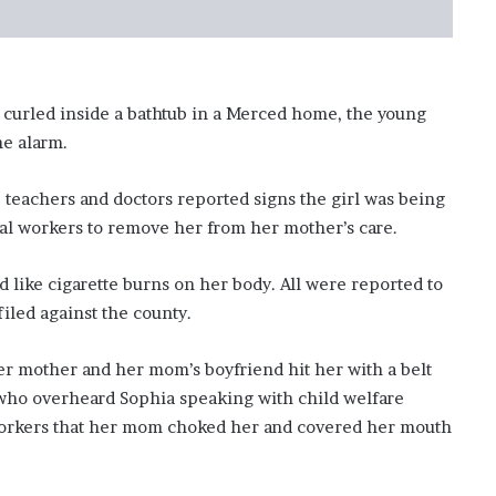
’
s
S
c
h
 curled inside a bathtub in a Merced home, the young
o
he alarm.
o
l
 teachers and doctors reported signs the girl was being
ial workers to remove her from her mother’s care.
 like cigarette burns on her body. All were reported to
filed against the county.
r mother and her mom’s boyfriend hit her with a belt
 who overheard Sophia speaking with child welfare
l workers that her mom choked her and covered her mouth