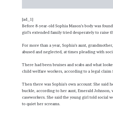
i
o
n
G
[ad_1]
i
Before 8-year-old Sophia Mason’s body was found
v
girl’s extended family tried desperately to raise t
e
n
For more than a year, Sophia’s aunt, grandmother,
“
I
abused and neglected, at times pleading with soc
r
r
There had been bruises and scabs and what looked
e
child welfare workers, according to a legal claim 
f
u
t
Then there was Sophia’s own account: She said he
a
buckle, according to her aunt, Emerald Johnson,
b
caseworkers. She said the young girl told socia
l
to quiet her screams.
e
”