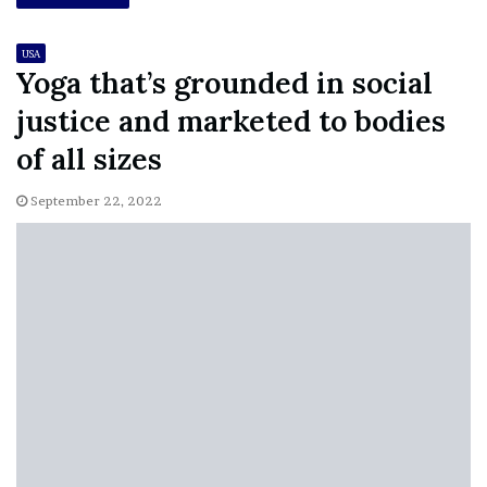
USA
Yoga that’s grounded in social
justice and marketed to bodies
of all sizes
September 22, 2022