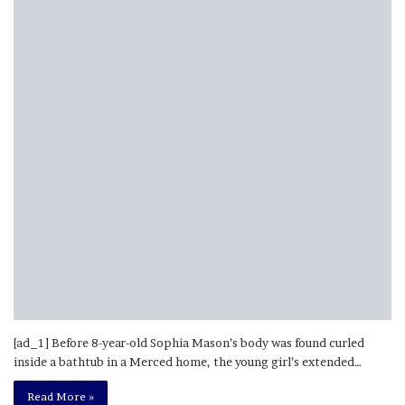
[ad_1] Before 8-year-old Sophia Mason’s body was found curled
inside a bathtub in a Merced home, the young girl’s extended…
Read More »