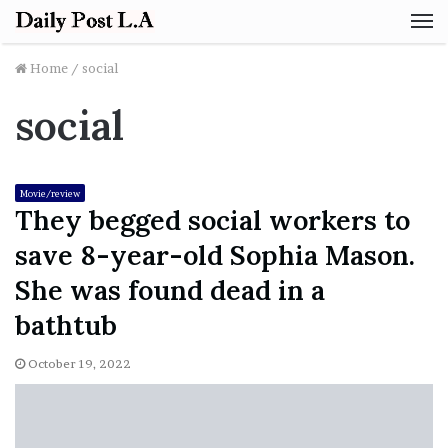
M
Home
/
social
social
Movie/review
They begged social workers to
save 8-year-old Sophia Mason.
She was found dead in a
bathtub
October 19, 2022