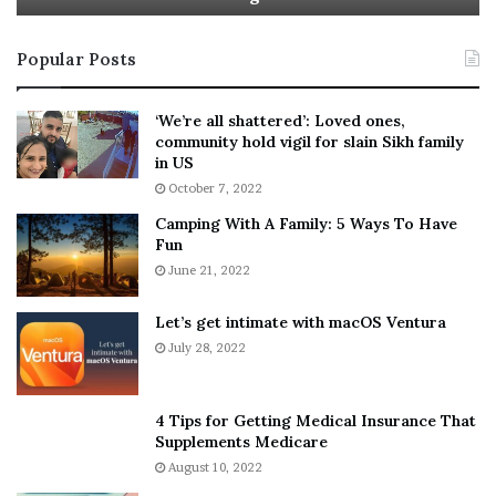
t
e
i
s
Popular Posts
n
t
:
‘
5
W
‘We’re all shattered’: Loved ones,
T
e
community hold vigil for slain Sikh family
h
a
in US
i
r
October 7, 2022
n
E
Camping With A Family: 5 Ways To Have
g
v
Fun
s
e
A
June 21, 2022
r
b
y
o
w
Let’s get intimate with macOS Ventura
u
h
July 28, 2022
t
e
A
r
a
e
4 Tips for Getting Medical Insurance That
r
’
Supplements Medicare
o
S
August 10, 2022
n
n